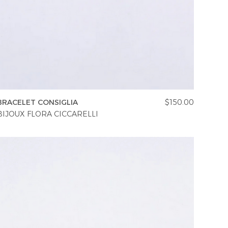
BRACELET CONSIGLIA
$150.00
BIJOUX FLORA CICCARELLI