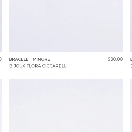
0
BRACELET MINORE
$80.00
BIJOUX FLORA CICCARELLI