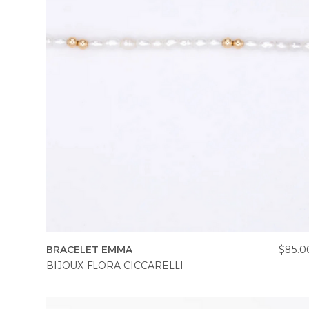
BRACELET EMMA
$85.0
BIJOUX FLORA CICCARELLI