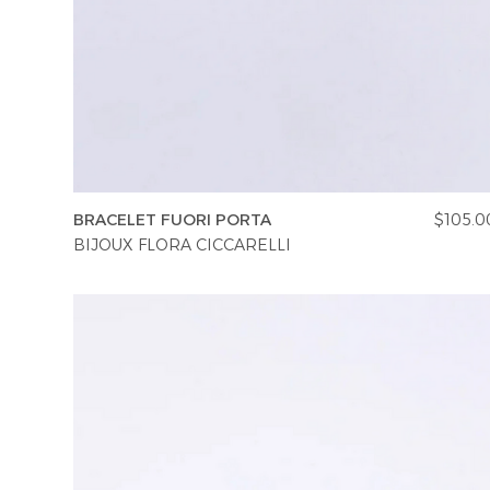
BRACELET FUORI PORTA
$105.0
BIJOUX FLORA CICCARELLI