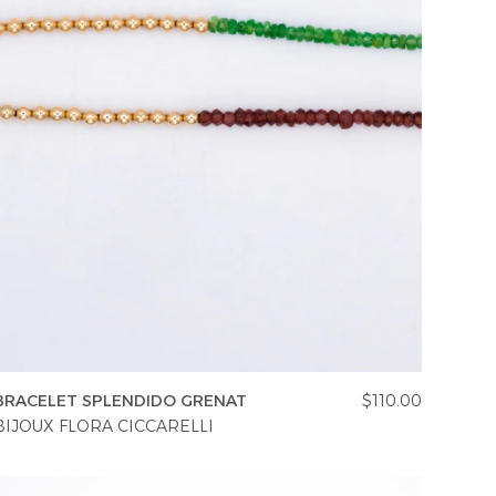
BRACELET SPLENDIDO GRENAT
$110.00
BIJOUX FLORA CICCARELLI