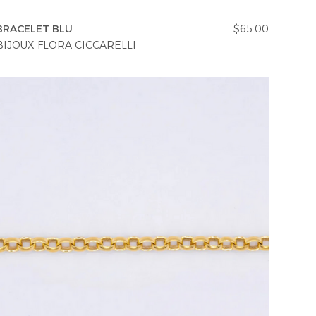
BRACELET BLU
$65.00
BIJOUX FLORA CICCARELLI