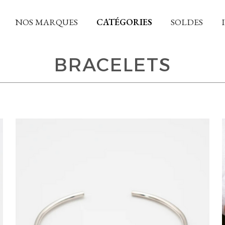
NOS MARQUES
CATÉGORIES
SOLDES
BRACELETS