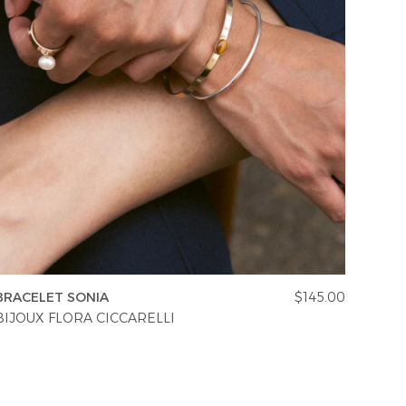
BRACELET SONIA
$145.00
BIJOUX FLORA CICCARELLI