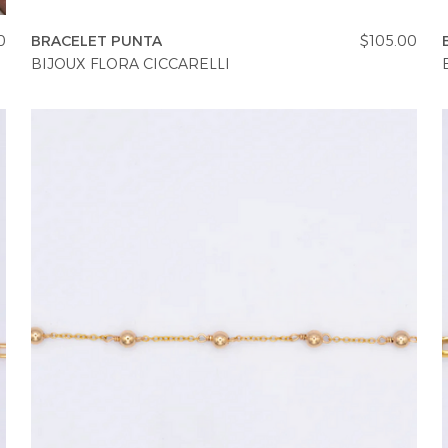
0
BRACELET PUNTA
$105.00
BIJOUX FLORA CICCARELLI