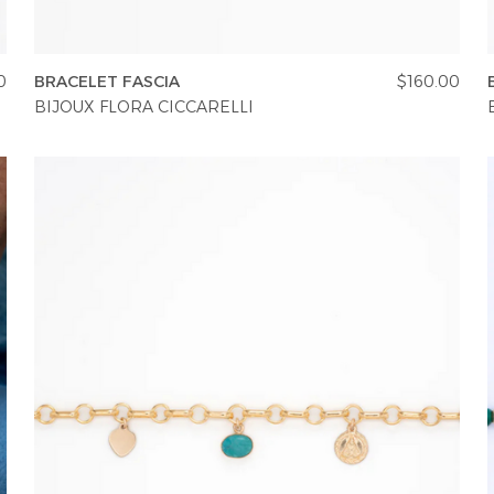
0
BRACELET FASCIA
$160.00
BIJOUX FLORA CICCARELLI