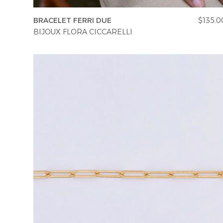
BRACELET FERRI DUE
$135.0
BIJOUX FLORA CICCARELLI