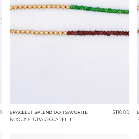
0
BRACELET SPLENDIDO TSAVORITE
$110.00
BIJOUX FLORA CICCARELLI