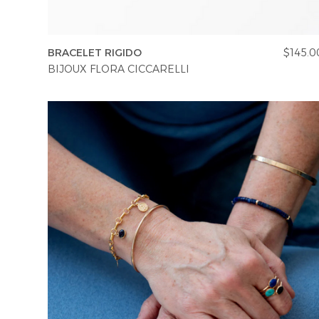
BRACELET RIGIDO
$145.0
BIJOUX FLORA CICCARELLI