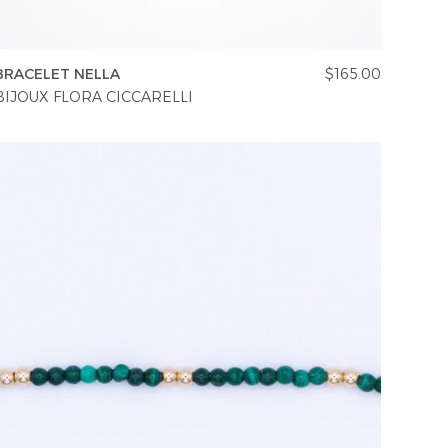
BRACELET NELLA
$165.00
BIJOUX FLORA CICCARELLI