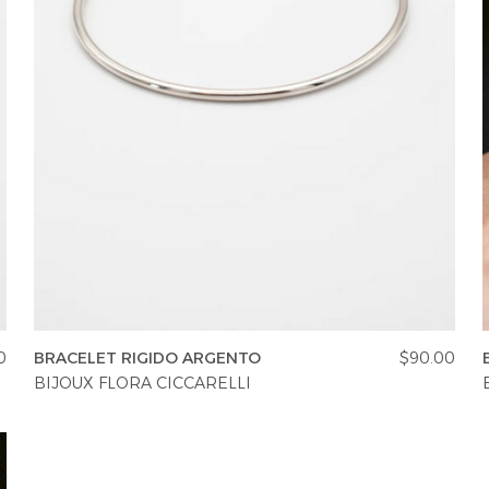
0
BRACELET RIGIDO ARGENTO
$90.00
BIJOUX FLORA CICCARELLI