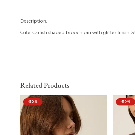
Description:
Cute starfish shaped brooch pin with glitter finsih. S
Related Products
–50%
–50%