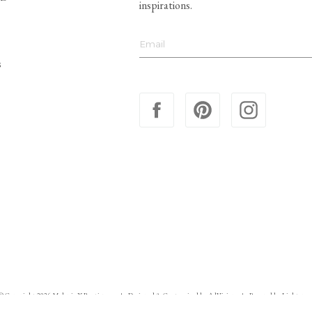
inspirations.
s
© Copyright 2026 Melanie X Boutiques
Designed & Customized by
AdVision
Powered by Lightspee
|
|