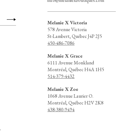
info@melaniexboutiques.com
Melanie X Victoria
578 Avenue Victoria
St-Lambert, Québec J4P 2J5
450-486-7086
Melanie X Grace
6111 Avenue Monkland
Montréal, Québec H4A 1H5
514-379-4432
Melanie X Zoe
1068 Avenue Laurier O.
Montréal, Québec H2V 2K8
438-380-9494
d