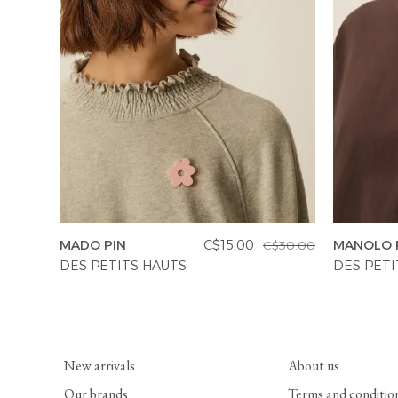
MADO PIN
C$15.00
MANOLO 
C$30.00
DES PETITS HAUTS
DES PETI
New arrivals
About us
Our brands
Terms and conditio