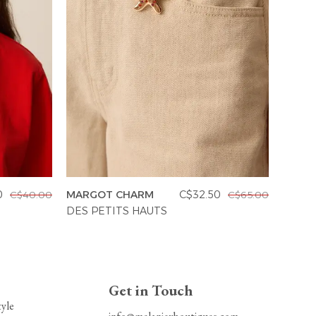
0
MARGOT CHARM
C$32.50
C$40.00
C$65.00
MADR
DES PETITS HAUTS
DES P
Get in Touch
tyle