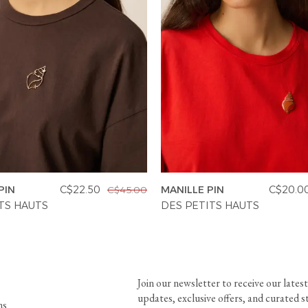
PIN
C$22.50
MANILLE PIN
C$20.0
C$45.00
TS HAUTS
DES PETITS HAUTS
Join our newsletter to receive our latest
updates, exclusive offers, and curated s
ns