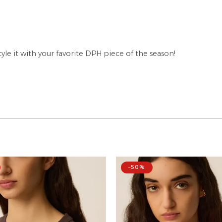
tyle it with your favorite DPH piece of the season!
–50%