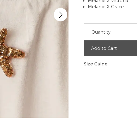
Melanie X Victoria
Melanie X Grace
Quantity
Add to Cart
Size Guide