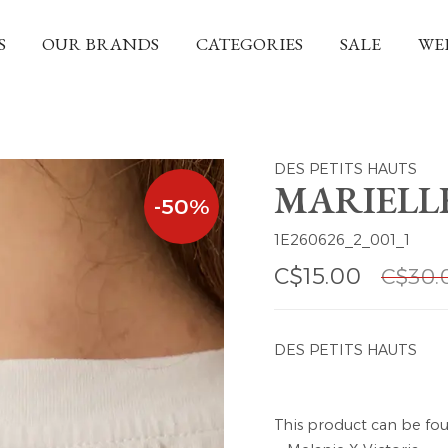
S
OUR BRANDS
CATEGORIES
SALE
WE
DES PETITS HAUTS
MARIELLE
-50%
1E260626_2_001_1
C$15.00
C$30.
DES PETITS HAUTS
This product can be fou