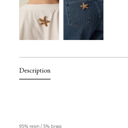
Description
95% resin / 5% brass