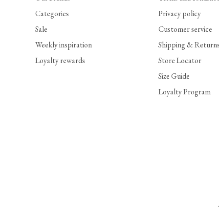
Categories
Privacy policy
Sale
Customer service
Weekly inspiration
Shipping & Return
Loyalty rewards
Store Locator
Size Guide
Loyalty Program