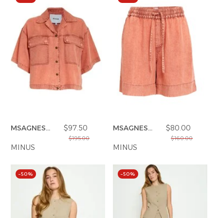
MSAGNES
$97.50
MSAGNES
$80.00
SHIRTS
SHORTS
$195.00
$160.00
MINUS
MINUS
–50%
–50%