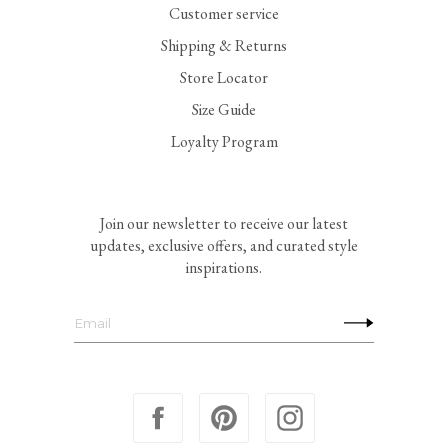
Customer service
Shipping & Returns
Store Locator
Size Guide
Loyalty Program
Join our newsletter to receive our latest
updates, exclusive offers, and curated style
inspirations.