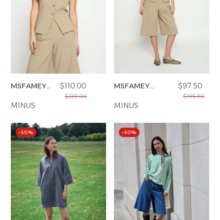
MSFAMEY
$110.00
MSFAMEY
$97.50
VEST
BERMUDA
$220.00
$195.00
MINUS
SHORTS
MINUS
–50%
–50%