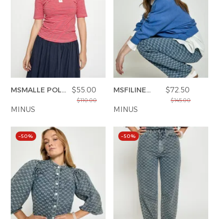
MSMALLE POLO
$55.00
MSFILINE
$72.50
T-SHIRT
SWEAT
$110.00
$145.00
MINUS
MINUS
–50%
–50%