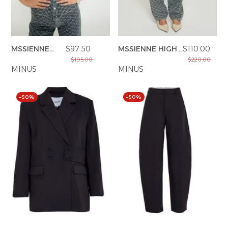
MSSIENNE
$97.50
MSSIENNE HIGH
$110.00
SHIRT
WAIST PANT
$195.00
$220.00
MINUS
MINUS
–50%
–50%