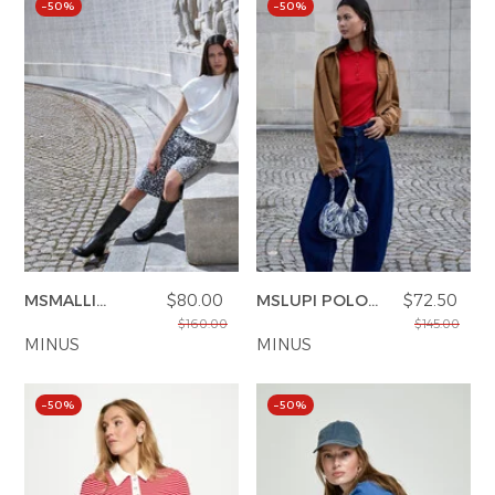
–50%
–50%
MSMALLI
$80.00
MSLUPI POLO
$72.50
BERMUDA
KNIT PULLOVER
$160.00
$145.00
SHORTS
MINUS
MINUS
–50%
–50%