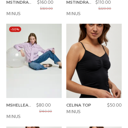
MSTINDRA
$160.00
MSTINDRA
$110.00
BLAZER
PANT
$320.00
$220.00
MINUS
MINUS
–50%
MSHELLEA
$80.00
CELINA TOP
$50.00
SHIRT
MINUS
$160.00
MINUS