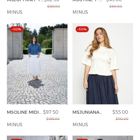
SHIRT
SHIRT
$125.00
$90.00
MINUS
MINUS
–50%
–50%
MSOLINE MIDI
$97.50
MSJUNIANA
$55.00
SKIRT
GOTS T-SHIRT
$195.00
$110.00
MINUS
MINUS