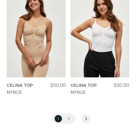
CELINA TOP
$50.00
CELINA TOP
$50.00
MINUS
MINUS
1
2