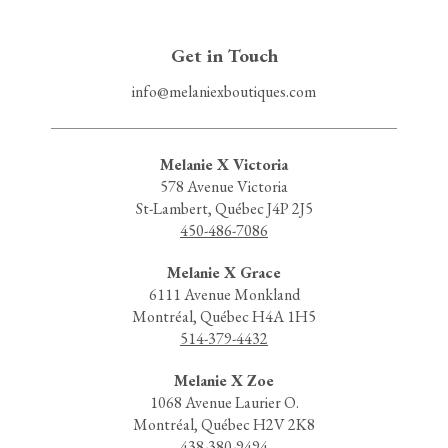
Get in Touch
info@melaniexboutiques.com
Melanie X Victoria
578 Avenue Victoria
St-Lambert, Québec J4P 2J5
450-486-7086
Melanie X Grace
6111 Avenue Monkland
Montréal, Québec H4A 1H5
514-379-4432
Melanie X Zoe
1068 Avenue Laurier O.
Montréal, Québec H2V 2K8
438-380-9494