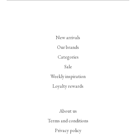
New arrivals
Our brands
Categories
Sale
Weekly inspiration
Loyalty rewards
About us
Terms and conditions
Privacy policy