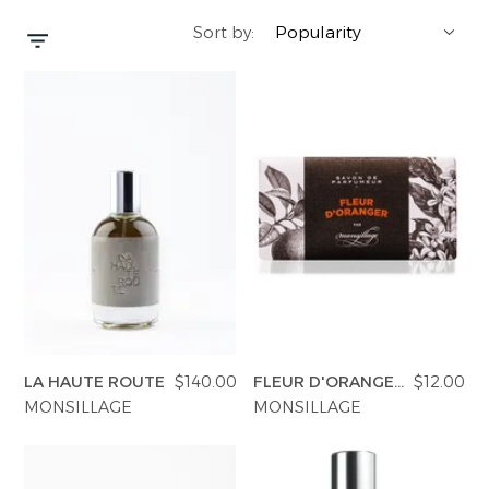
Sort by:
YERSE
BLAZERS
PERFUMES | SOAPS
SUMMER MEMORIES
JACKETS | COATS
JEWELRY
FLORA
DENIM
ALL ACCESSORIES
EUCALAN
ESSENTIALS
MONSILLAGE
ACCESSORIES | PERFUMES
SOAK
FOOTWEAR
LA HAUTE ROUTE
$140.00
FLEUR D'ORANGER
$12.00
SOAP
MONSILLAGE
MONSILLAGE