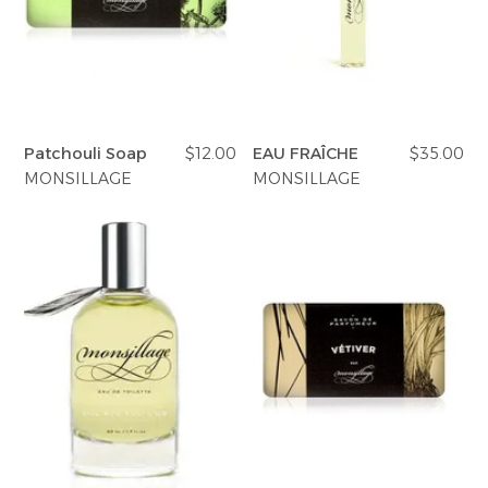
Patchouli Soap
$12.00
EAU FRAÎCHE
$35.00
MONSILLAGE
MONSILLAGE