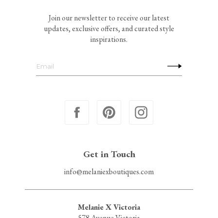
Join our newsletter to receive our latest
updates, exclusive offers, and curated style
inspirations.
Get in Touch
info@melaniexboutiques.com
Melanie X Victoria
578 Avenue Victoria