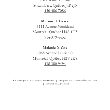
St-Lambert, Québec J4P 2J5
450-486-7086
Melanie X Grace
6111 Avenue Monkland
Montréal, Québec H4A 1H5
514-379-4432
Melanie X Zoe
1068 Avenue Laurier O.
Montréal, Québec H2V 2K8
438-380-9494
© Copyright 2026 Melanie X Boutiques
Designed & Customized by
AdVision
|
Powered by Lightspeed
|