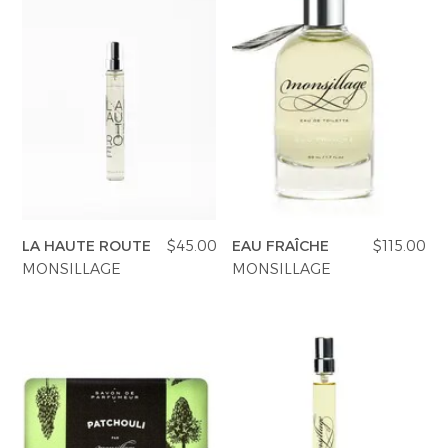
LA HAUTE ROUTE
$45.00
EAU FRAÎCHE
$115.00
MONSILLAGE
MONSILLAGE