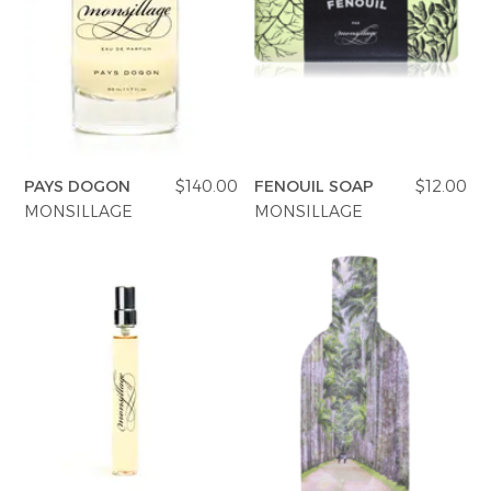
PAYS DOGON
$140.00
FENOUIL SOAP
$12.00
MONSILLAGE
MONSILLAGE