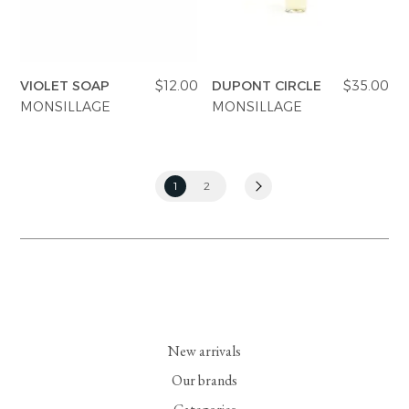
VIOLET SOAP
$12.00
DUPONT CIRCLE
$35.00
MONSILLAGE
MONSILLAGE
1
2
New arrivals
Our brands