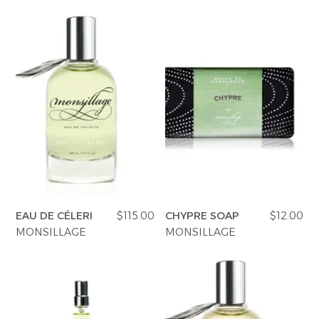
EAU DE CÉLERI
$115.00
CHYPRE SOAP
$12.00
MONSILLAGE
MONSILLAGE