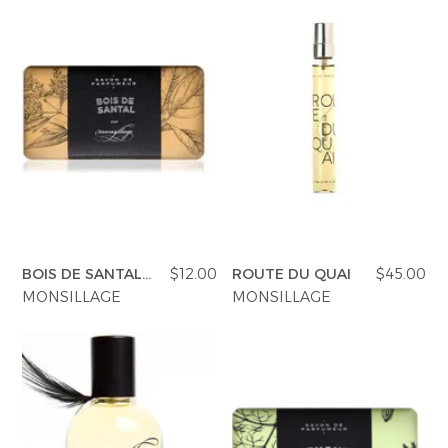
BOIS DE SANTAL
$12.00
ROUTE DU QUAI
$45.00
SOAP
MONSILLAGE
MONSILLAGE