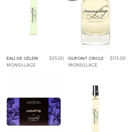
EAU DE CÉLERI
$35.00
DUPONT CIRCLE
$115.00
MONSILLAGE
MONSILLAGE