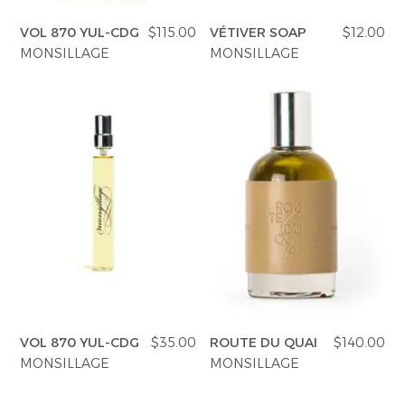
VOL 870 YUL-CDG
$115.00
VÉTIVER SOAP
$12.00
MONSILLAGE
MONSILLAGE
VOL 870 YUL-CDG
$35.00
ROUTE DU QUAI
$140.00
MONSILLAGE
MONSILLAGE