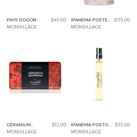
PAYS DOGON
$45.00
IPANEMA POSTE
$115.00
NOVO
MONSILLAGE
MONSILLAGE
GÉRANIUM
$12.00
IPANEMA POSTO
$35.00
BOURBON SOAP
NOVO
MONSILLAGE
MONSILLAGE