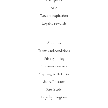
Categories
Sale
Weekly inspiration
Loyalty rewards
About us
Terms and conditions
Privacy policy
Customer service
Shipping & Returns
Store Locator
Size Guide
Loyalty Program