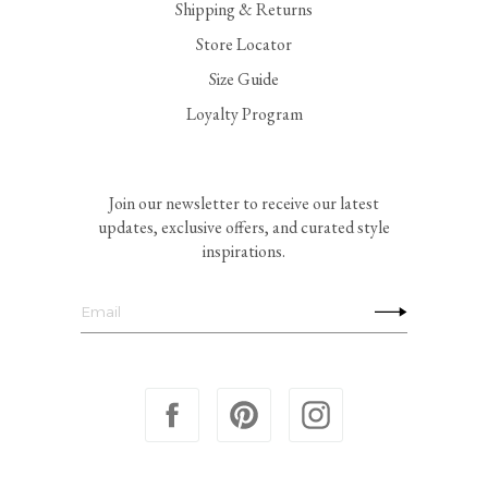
Shipping & Returns
Store Locator
Size Guide
Loyalty Program
Join our newsletter to receive our latest
updates, exclusive offers, and curated style
inspirations.