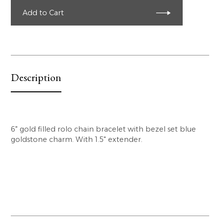
Add to Cart
Description
6" gold filled rolo chain bracelet with bezel set blue
goldstone charm. With 1.5" extender.