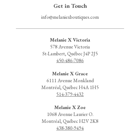
Get in Touch
info@melaniexboutiques.com
Melanie X Victoria
578 Avenue Victoria
St-Lambert, Québec J4P 2J5
450-486-7086
Melanie X Grace
6111 Avenue Monkland
Montréal, Québec H4A 1H5
514-379-4432
Melanie X Zoe
1068 Avenue Laurier O.
Montréal, Québec H2V 2K8
438-380-9494