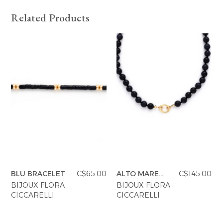
Related Products
BLU BRACELET
C$65.00
ALTO MARE
C$145.00
NECKLACE
BIJOUX FLORA
BIJOUX FLORA
CICCARELLI
CICCARELLI