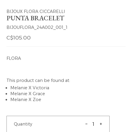
BIJOUX FLORA CICCARELLI
PUNTA BRACELET
BIJOUFLORA_24A002_001_1
C$105.00
FLORA
This product can be found at:
Melanie X Victoria
Melanie X Grace
Melanie X Zoe
–
+
Quantity