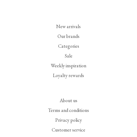
New arrivals
Our brands
Categories
Sale
Weekly inspiration
Loyalty rewards
About us
Terms and conditions
Privacy policy
Customer service