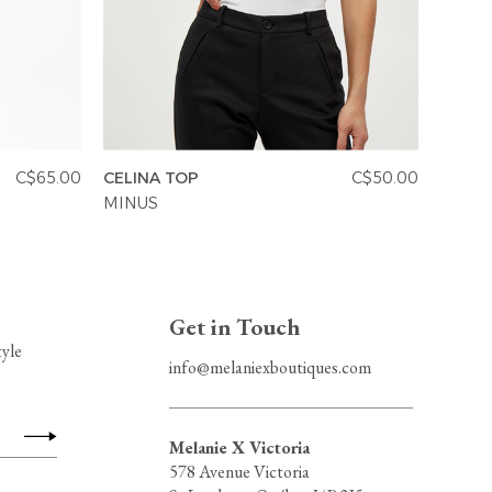
C$65.00
CELINA TOP
C$50.00
VANES
MINUS
MINU
Get in Touch
tyle
info@melaniexboutiques.com
Melanie X Victoria
578 Avenue Victoria