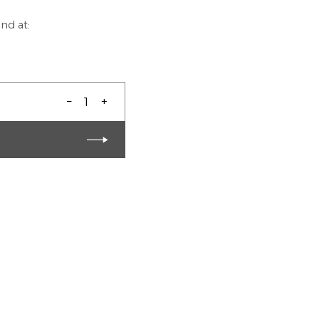
nd at:
–
+