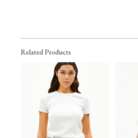
Related Products