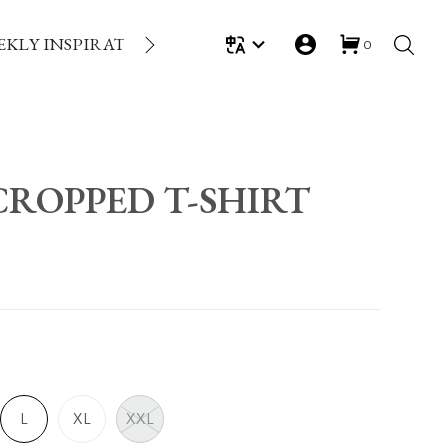
EKLY INSPIRATION
LOYALTY REWARDS
GIFT
0
ROPPED T-SHIRT
L
XL
XXL