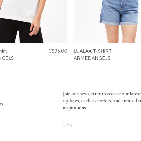
irt
C$95.00
LUALAA T-SHIRT
NGELS
ARMEDANGELS
Join our newsletter to receive our latest
updates, exclusive offers, and curated s
ns
inspirations.
s