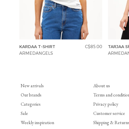
KARDAA T-SHIRT
C$85.00
TARJAA Sh
ARMEDANGELS
ARMEDA
New arrivals
About us
Our brands
Terms and conditio
Categories
Privacy policy
Sale
Customer service
Weekly inspiration
Shipping & Return