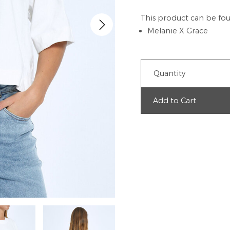
This product can be fou
Melanie X Grace
Quantity
Add to Cart