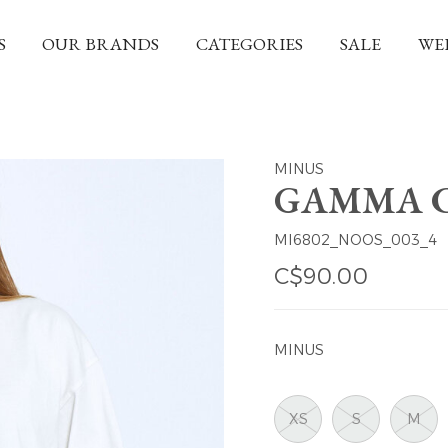
S
OUR BRANDS
CATEGORIES
SALE
WE
MINUS
GAMMA C
MI6802_NOOS_003_4
C$90.00
MINUS
XS
S
M