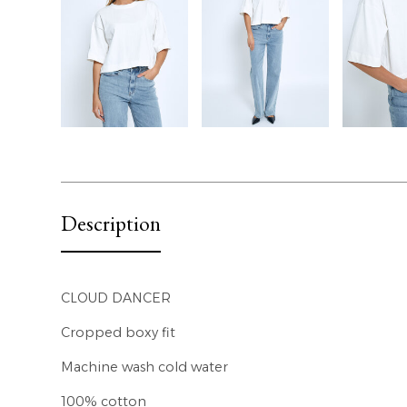
Description
CLOUD DANCER
Cropped boxy fit
Machine wash cold water
100% cotton