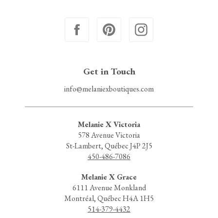
Get in Touch
info@melaniexboutiques.com
Melanie X Victoria
578 Avenue Victoria
St-Lambert, Québec J4P 2J5
450-486-7086
Melanie X Grace
6111 Avenue Monkland
Montréal, Québec H4A 1H5
514-379-4432