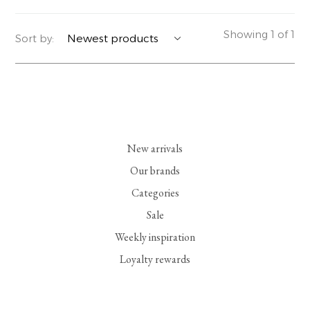
YERSE
BLAZERS
PERFUMES | SOAPS
Showing 1 of 1
Sort by:
SUMMER MEMORIES
JACKETS | COATS
JEWELRY
FLORA
DENIM
ALL ACCESSORIES
EUCALAN
ESSENTIALS
New arrivals
MONSILLAGE
ACCESSORIES | PERFUMES
Our brands
Categories
SOAK
FOOTWEAR
Sale
Weekly inspiration
Loyalty rewards