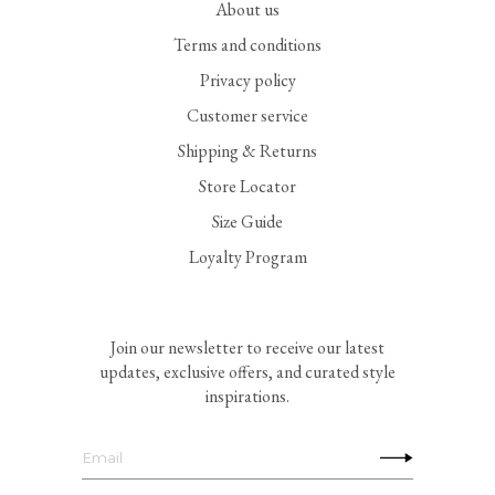
About us
Terms and conditions
Privacy policy
Customer service
Shipping & Returns
Store Locator
Size Guide
Loyalty Program
Join our newsletter to receive our latest
updates, exclusive offers, and curated style
inspirations.