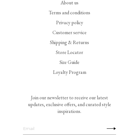
About us
Terms and conditions
Privacy policy
Customer service
Shipping & Returns
Store Locator
Size Guide
Loyalty Program
Join our newsletter to receive our latest
updates, exclusive offers, and curated style
inspirations.