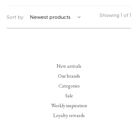
YERSE
BLAZERS
PERFUMES | SOAPS
Showing 1 of 1
Sort by:
SUMMER MEMORIES
JACKETS | COATS
JEWELRY
FLORA
DENIM
ALL ACCESSORIES
EUCALAN
ESSENTIALS
New arrivals
MONSILLAGE
ACCESSORIES | PERFUMES
Our brands
Categories
SOAK
FOOTWEAR
Sale
Weekly inspiration
Loyalty rewards