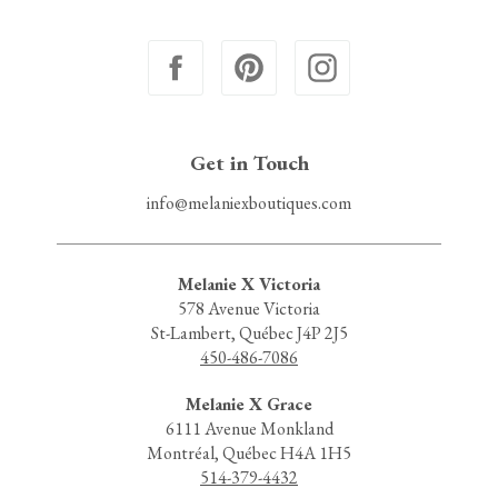
Get in Touch
info@melaniexboutiques.com
Melanie X Victoria
578 Avenue Victoria
St-Lambert, Québec J4P 2J5
450-486-7086
Melanie X Grace
6111 Avenue Monkland
Montréal, Québec H4A 1H5
514-379-4432