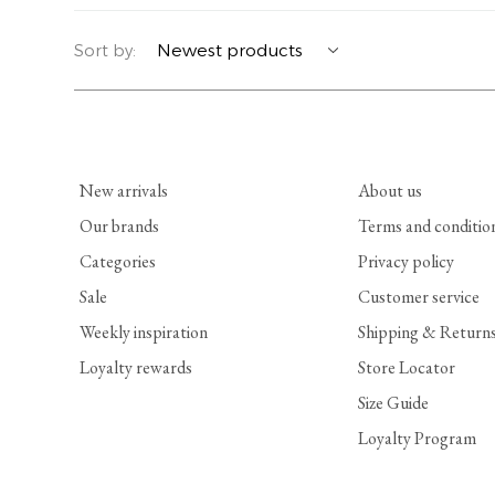
YERSE
BLAZERS
PERFUMES | SOAPS
Sort by:
SUMMER MEMORIES
JACKETS | COATS
JEWELRY
FLORA
DENIM
ALL ACCESSORIES
New arrivals
About us
EUCALAN
ESSENTIALS
Our brands
Terms and conditio
Categories
Privacy policy
MONSILLAGE
ACCESSORIES | PERFUMES
Sale
Customer service
SOAK
FOOTWEAR
Weekly inspiration
Shipping & Return
Loyalty rewards
Store Locator
Size Guide
Loyalty Program