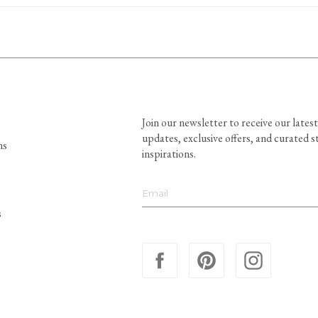
Join our newsletter to receive our latest
updates, exclusive offers, and curated s
ns
inspirations.
s