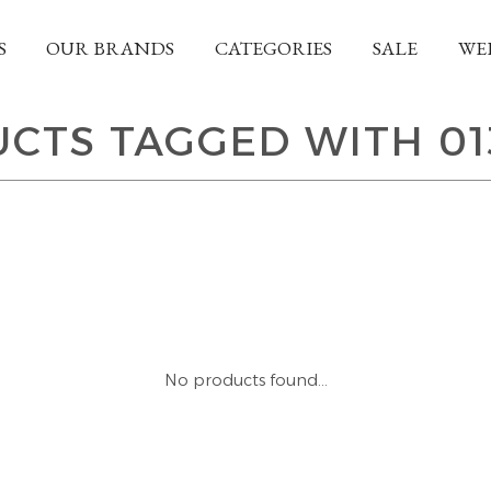
S
OUR BRANDS
CATEGORIES
SALE
WE
CTS TAGGED WITH 01
No products found...