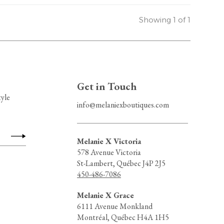
Showing 1 of 1
Get in Touch
tyle
info@melaniexboutiques.com
Melanie X Victoria
578 Avenue Victoria
St-Lambert, Québec J4P 2J5
450-486-7086
Melanie X Grace
6111 Avenue Monkland
Montréal, Québec H4A 1H5