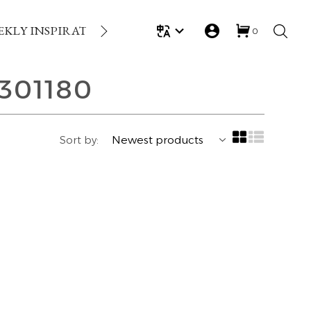
EKLY INSPIRATION
LOYALTY REWARDS
GIFT
0
301180
Sort by: