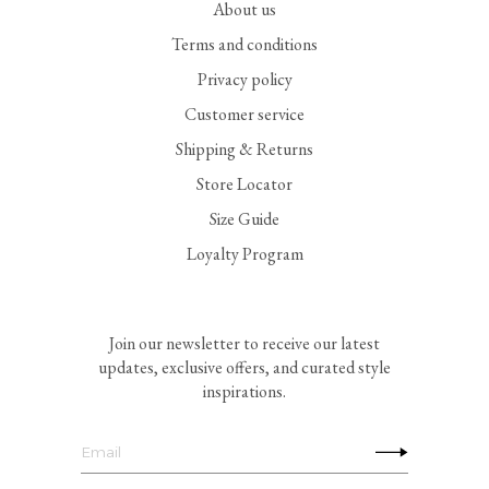
About us
Terms and conditions
Privacy policy
Customer service
Shipping & Returns
Store Locator
Size Guide
Loyalty Program
Join our newsletter to receive our latest
updates, exclusive offers, and curated style
inspirations.