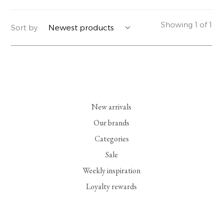
YERSE
BLAZERS
PERFUMES | SOAPS
Showing 1 of 1
Sort by:
SUMMER MEMORIES
JACKETS | COATS
JEWELRY
FLORA
DENIM
ALL ACCESSORIES
EUCALAN
ESSENTIALS
New arrivals
MONSILLAGE
ACCESSORIES | PERFUMES
Our brands
Categories
SOAK
FOOTWEAR
Sale
Weekly inspiration
Loyalty rewards