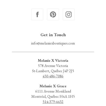
Get in Touch
info@melaniexboutiques.com
Melanie X Victoria
578 Avenue Victoria
St-Lambert, Québec J4P 2J5
450-486-7086
Melanie X Grace
6111 Avenue Monkland
Montréal, Québec H4A 1H5
514-379-4432