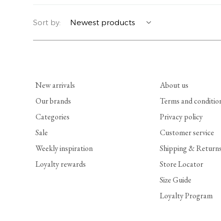
YERSE
BLAZERS
PERFUMES | SOAPS
Sort by:
SUMMER MEMORIES
JACKETS | COATS
JEWELRY
FLORA
DENIM
ALL ACCESSORIES
New arrivals
About us
EUCALAN
ESSENTIALS
Our brands
Terms and conditio
Categories
Privacy policy
MONSILLAGE
ACCESSORIES | PERFUMES
Sale
Customer service
SOAK
FOOTWEAR
Weekly inspiration
Shipping & Return
Loyalty rewards
Store Locator
Size Guide
Loyalty Program