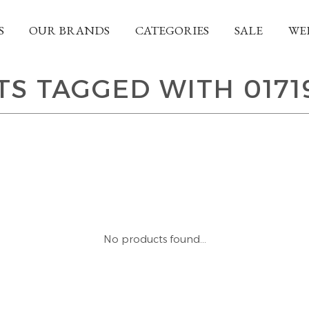
S
OUR BRANDS
CATEGORIES
SALE
WE
S TAGGED WITH 0171
No products found...