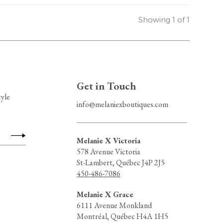
Showing 1 of 1
Get in Touch
tyle
info@melaniexboutiques.com
Melanie X Victoria
578 Avenue Victoria
St-Lambert, Québec J4P 2J5
450-486-7086
Melanie X Grace
6111 Avenue Monkland
Montréal, Québec H4A 1H5