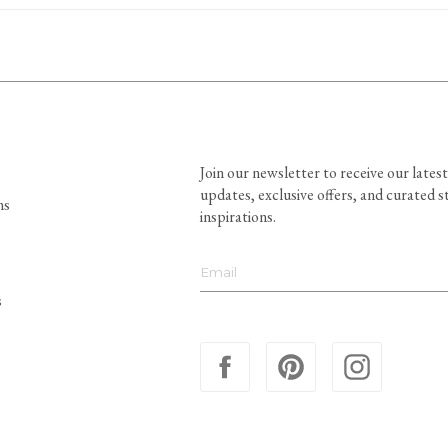
Join our newsletter to receive our latest
updates, exclusive offers, and curated s
ns
inspirations.
s