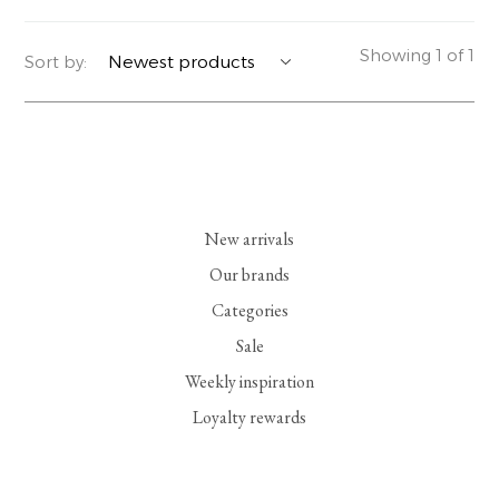
YERSE
BLAZERS
PERFUMES | SOAPS
Showing 1 of 1
Sort by:
SUMMER MEMORIES
JACKETS | COATS
JEWELRY
FLORA
DENIM
ALL ACCESSORIES
EUCALAN
ESSENTIALS
New arrivals
MONSILLAGE
ACCESSORIES | PERFUMES
Our brands
Categories
SOAK
FOOTWEAR
Sale
Weekly inspiration
Loyalty rewards