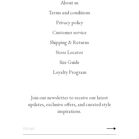
About us
Terms and conditions
Privacy policy
Customer service
Shipping & Returns
Store Locator
Size Guide
Loyalty Program
Join our newsletter to receive our latest
updates, exclusive offers, and curated style
inspirations.