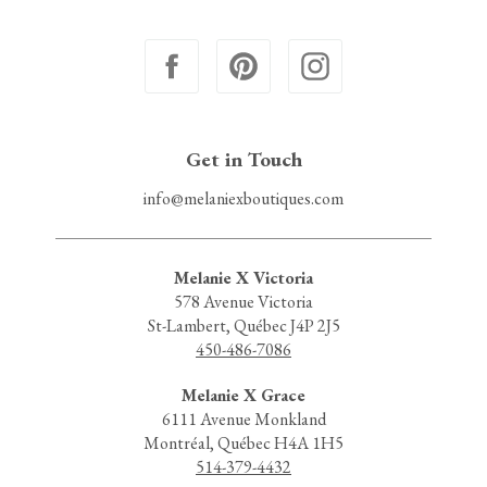
Get in Touch
info@melaniexboutiques.com
Melanie X Victoria
578 Avenue Victoria
St-Lambert, Québec J4P 2J5
450-486-7086
Melanie X Grace
6111 Avenue Monkland
Montréal, Québec H4A 1H5
514-379-4432