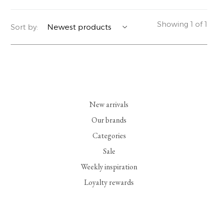
YERSE
BLAZERS
PERFUMES | SOAPS
Showing 1 of 1
Sort by:
SUMMER MEMORIES
JACKETS | COATS
JEWELRY
FLORA
DENIM
ALL ACCESSORIES
EUCALAN
ESSENTIALS
New arrivals
MONSILLAGE
ACCESSORIES | PERFUMES
Our brands
Categories
SOAK
FOOTWEAR
Sale
Weekly inspiration
Loyalty rewards