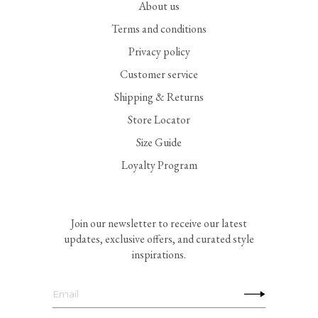
About us
Terms and conditions
Privacy policy
Customer service
Shipping & Returns
Store Locator
Size Guide
Loyalty Program
Join our newsletter to receive our latest
updates, exclusive offers, and curated style
inspirations.