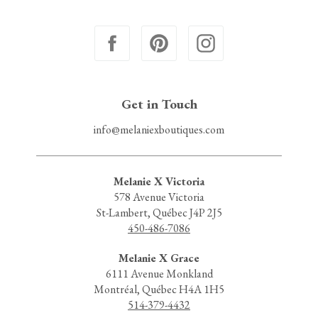
Get in Touch
info@melaniexboutiques.com
Melanie X Victoria
578 Avenue Victoria
St-Lambert, Québec J4P 2J5
450-486-7086
Melanie X Grace
6111 Avenue Monkland
Montréal, Québec H4A 1H5
514-379-4432