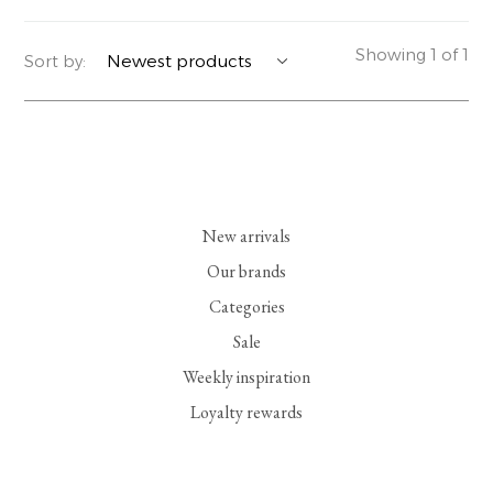
YERSE
BLAZERS
PERFUMES | SOAPS
Showing 1 of 1
Sort by:
SUMMER MEMORIES
JACKETS | COATS
JEWELRY
FLORA
DENIM
ALL ACCESSORIES
EUCALAN
ESSENTIALS
New arrivals
MONSILLAGE
ACCESSORIES | PERFUMES
Our brands
Categories
SOAK
FOOTWEAR
Sale
Weekly inspiration
Loyalty rewards