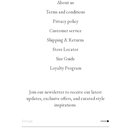
About us
Terms and conditions
Privacy policy
Customer service
Shipping & Returns
Store Locator
Size Guide
Loyalty Program
Join our newsletter to receive our latest
updates, exclusive offers, and curated style
inspirations.