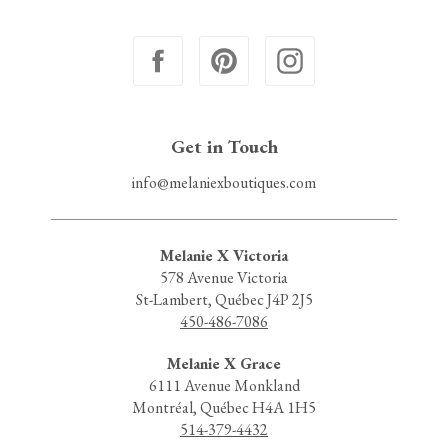
Get in Touch
info@melaniexboutiques.com
Melanie X Victoria
578 Avenue Victoria
St-Lambert, Québec J4P 2J5
450-486-7086
Melanie X Grace
6111 Avenue Monkland
Montréal, Québec H4A 1H5
514-379-4432