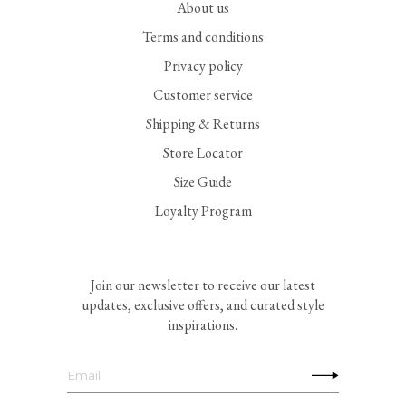
About us
Terms and conditions
Privacy policy
Customer service
Shipping & Returns
Store Locator
Size Guide
Loyalty Program
Join our newsletter to receive our latest
updates, exclusive offers, and curated style
inspirations.