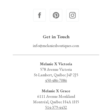
Get in Touch
info@melaniexboutiques.com
Melanie X Victoria
578 Avenue Victoria
St-Lambert, Québec J4P 2J5
450-486-7086
Melanie X Grace
6111 Avenue Monkland
Montréal, Québec H4A 1H5
514-379-4432