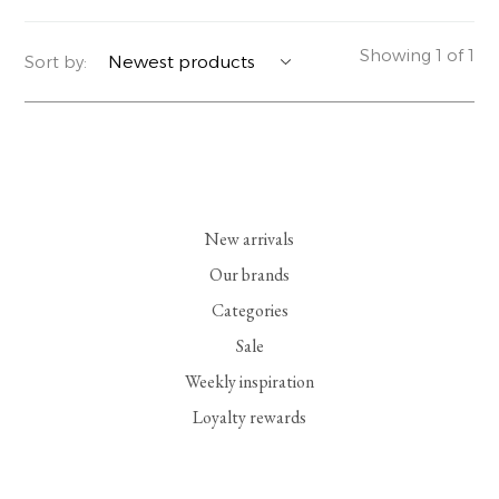
YERSE
BLAZERS
PERFUMES | SOAPS
Showing 1 of 1
Sort by:
SUMMER MEMORIES
JACKETS | COATS
JEWELRY
FLORA
DENIM
ALL ACCESSORIES
EUCALAN
ESSENTIALS
New arrivals
MONSILLAGE
ACCESSORIES | PERFUMES
Our brands
Categories
SOAK
FOOTWEAR
Sale
Weekly inspiration
Loyalty rewards