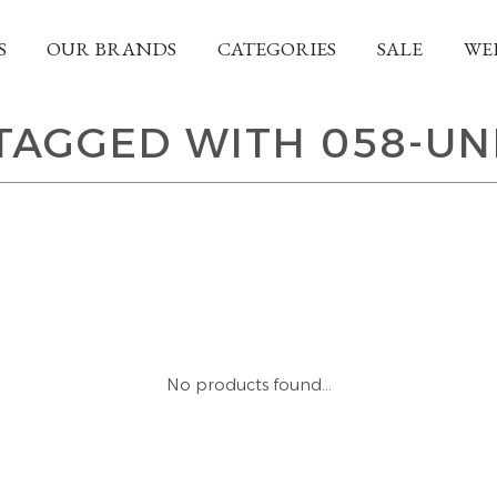
S
OUR BRANDS
CATEGORIES
SALE
WE
TAGGED WITH 058-UN
No products found...