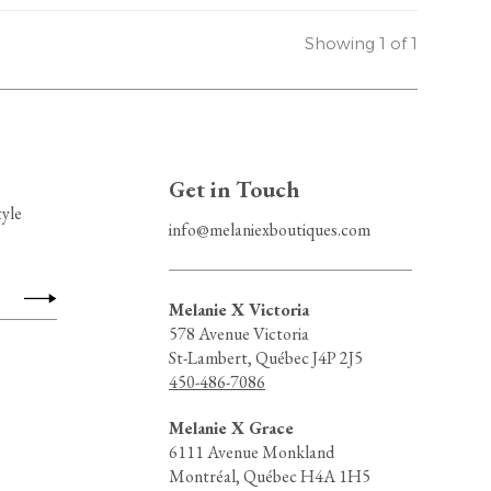
Showing 1 of 1
Get in Touch
tyle
info@melaniexboutiques.com
Melanie X Victoria
578 Avenue Victoria
St-Lambert, Québec J4P 2J5
450-486-7086
Melanie X Grace
6111 Avenue Monkland
Montréal, Québec H4A 1H5