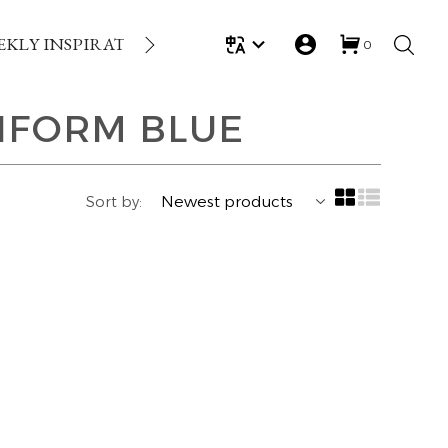
EKLY INSPIRATION
LOYALTY REWARDS
GIFT
0
IFORM BLUE
Sort by: