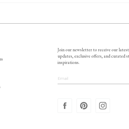
Join our newsletter to receive our latest
updates, exclusive offers, and curated s
ns
inspirations.
s