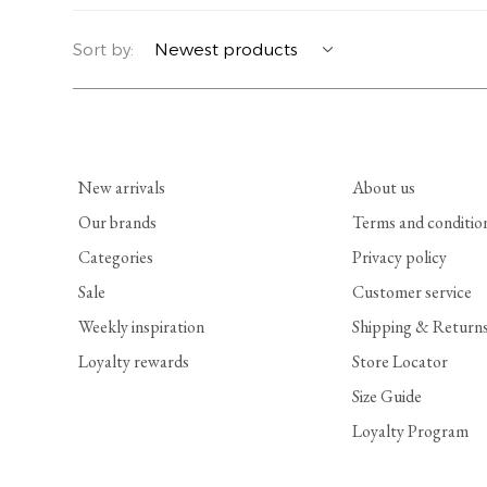
YERSE
BLAZERS
PERFUMES | SOAPS
Sort by:
SUMMER MEMORIES
JACKETS | COATS
JEWELRY
FLORA
DENIM
ALL ACCESSORIES
New arrivals
About us
EUCALAN
ESSENTIALS
Our brands
Terms and conditio
Categories
Privacy policy
MONSILLAGE
ACCESSORIES | PERFUMES
Sale
Customer service
SOAK
FOOTWEAR
Weekly inspiration
Shipping & Return
Loyalty rewards
Store Locator
Size Guide
Loyalty Program