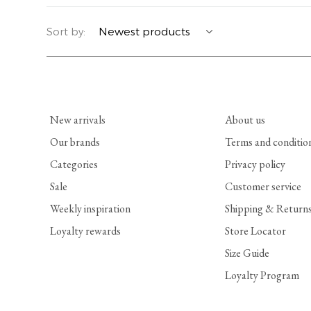
YERSE
BLAZERS
PERFUMES | SOAPS
Sort by:
SUMMER MEMORIES
JACKETS | COATS
JEWELRY
FLORA
DENIM
ALL ACCESSORIES
New arrivals
About us
EUCALAN
ESSENTIALS
Our brands
Terms and conditio
Categories
Privacy policy
MONSILLAGE
ACCESSORIES | PERFUMES
Sale
Customer service
SOAK
FOOTWEAR
Weekly inspiration
Shipping & Return
Loyalty rewards
Store Locator
Size Guide
Loyalty Program