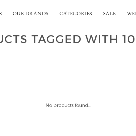
S
OUR BRANDS
CATEGORIES
SALE
WE
CTS TAGGED WITH 1
No products found...