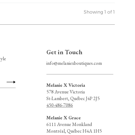
Showing 1 of 1
Get in Touch
tyle
info@melaniexboutiques.com
Melanie X Victoria
578 Avenue Victoria
St-Lambert, Québec J4P 2J5
450-486-7086
Melanie X Grace
6111 Avenue Monkland
Montréal, Québec H4A 1H5