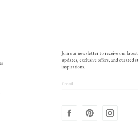
Join our newsletter to receive our latest
updates, exclusive offers, and curated s
ns
inspirations.
s