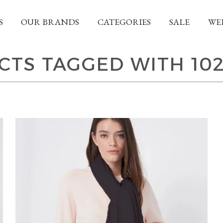
S
OUR BRANDS
CATEGORIES
SALE
WE
TS TAGGED WITH 10