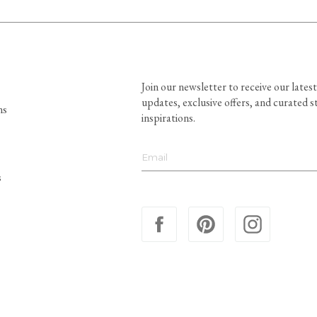
Join our newsletter to receive our latest
updates, exclusive offers, and curated s
ns
inspirations.
s