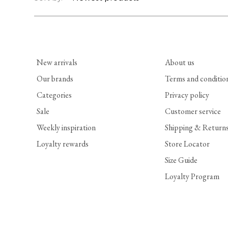
New arrivals
About us
Our brands
Terms and conditio
Categories
Privacy policy
Sale
Customer service
Weekly inspiration
Shipping & Return
Loyalty rewards
Store Locator
Size Guide
Loyalty Program