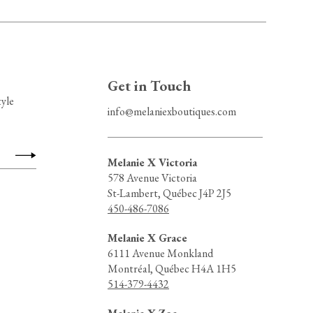
Get in Touch
tyle
info@melaniexboutiques.com
Melanie X Victoria
578 Avenue Victoria
St-Lambert, Québec J4P 2J5
450-486-7086
Melanie X Grace
6111 Avenue Monkland
Montréal, Québec H4A 1H5
514-379-4432