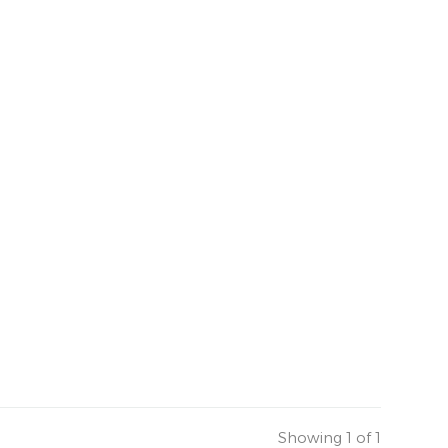
Showing 1 of 1