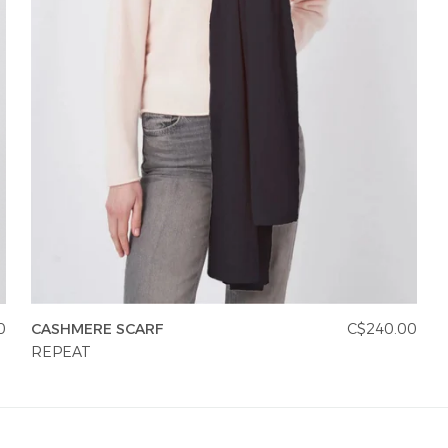
0
CASHMERE SCARF
C$240.00
REPEAT