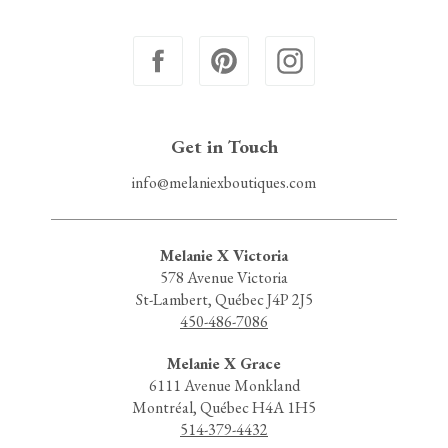
Get in Touch
info@melaniexboutiques.com
Melanie X Victoria
578 Avenue Victoria
St-Lambert, Québec J4P 2J5
450-486-7086
Melanie X Grace
6111 Avenue Monkland
Montréal, Québec H4A 1H5
514-379-4432