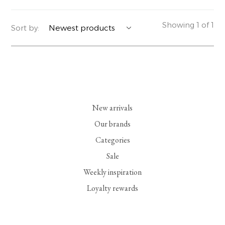
YERSE
BLAZERS
PERFUMES | SOAPS
Showing 1 of 1
Sort by:
SUMMER MEMORIES
JACKETS | COATS
JEWELRY
FLORA
DENIM
ALL ACCESSORIES
EUCALAN
ESSENTIALS
New arrivals
MONSILLAGE
ACCESSORIES | PERFUMES
Our brands
Categories
SOAK
FOOTWEAR
Sale
Weekly inspiration
Loyalty rewards