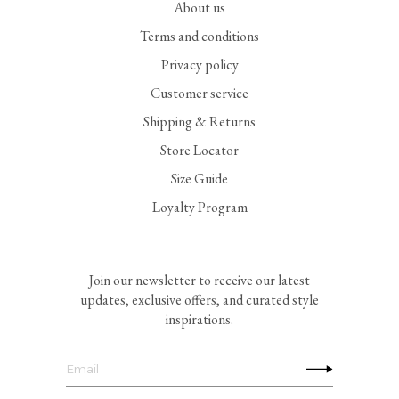
About us
Terms and conditions
Privacy policy
Customer service
Shipping & Returns
Store Locator
Size Guide
Loyalty Program
Join our newsletter to receive our latest
updates, exclusive offers, and curated style
inspirations.