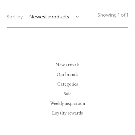
YERSE
BLAZERS
PERFUMES | SOAPS
Showing 1 of 1
Sort by:
SUMMER MEMORIES
JACKETS | COATS
JEWELRY
FLORA
DENIM
ALL ACCESSORIES
EUCALAN
ESSENTIALS
New arrivals
MONSILLAGE
ACCESSORIES | PERFUMES
Our brands
Categories
SOAK
FOOTWEAR
Sale
Weekly inspiration
Loyalty rewards