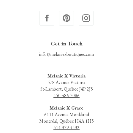
Get in Touch
info@melaniexboutiques.com
Melanie X Victoria
578 Avenue Victoria
St-Lambert, Québec J4P 2J5
450-486-7086
Melanie X Grace
6111 Avenue Monkland
Montréal, Québec H4A 1H5
514-379-4432