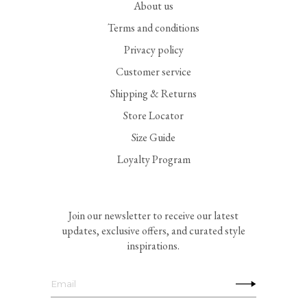
About us
Terms and conditions
Privacy policy
Customer service
Shipping & Returns
Store Locator
Size Guide
Loyalty Program
Join our newsletter to receive our latest
updates, exclusive offers, and curated style
inspirations.