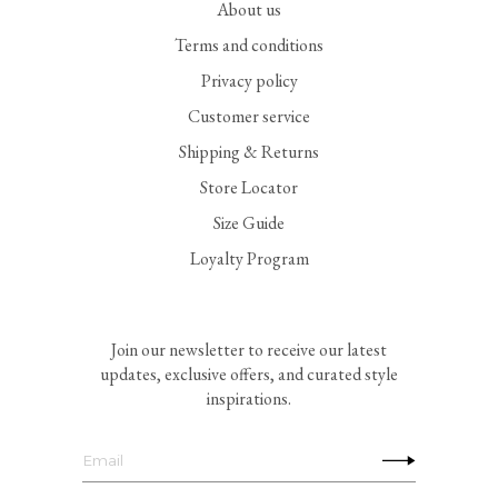
About us
Terms and conditions
Privacy policy
Customer service
Shipping & Returns
Store Locator
Size Guide
Loyalty Program
Join our newsletter to receive our latest
updates, exclusive offers, and curated style
inspirations.