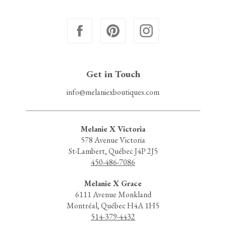
Get in Touch
info@melaniexboutiques.com
Melanie X Victoria
578 Avenue Victoria
St-Lambert, Québec J4P 2J5
450-486-7086
Melanie X Grace
6111 Avenue Monkland
Montréal, Québec H4A 1H5
514-379-4432