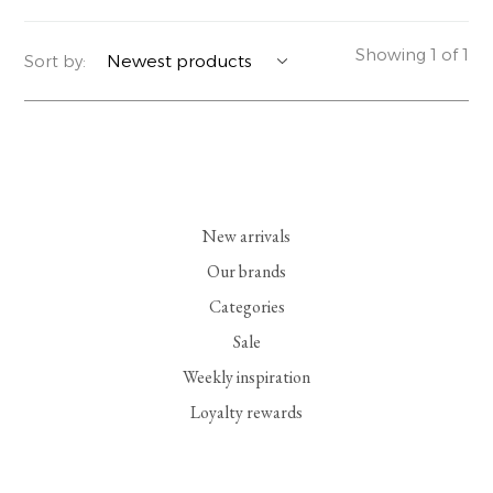
YERSE
BLAZERS
PERFUMES | SOAPS
Showing 1 of 1
Sort by:
SUMMER MEMORIES
JACKETS | COATS
JEWELRY
FLORA
DENIM
ALL ACCESSORIES
EUCALAN
ESSENTIALS
New arrivals
MONSILLAGE
ACCESSORIES | PERFUMES
Our brands
Categories
SOAK
FOOTWEAR
Sale
Weekly inspiration
Loyalty rewards