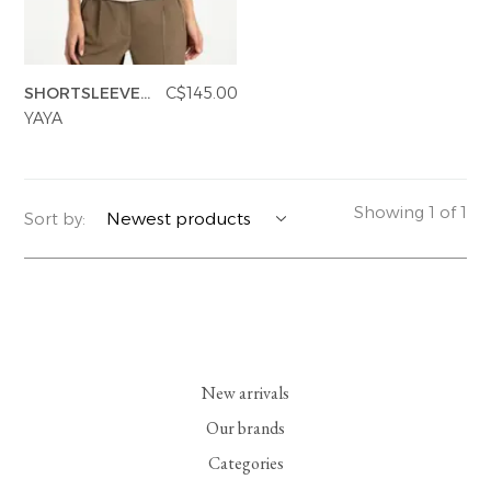
YERSE
BLAZERS
PERFUMES | SOAPS
SHORTSLEEVE
C$145.00
SUMMER MEMORIES
JACKETS | COATS
JEWELRY
SWEATSHIRT
YAYA
FLORA
DENIM
ALL ACCESSORIES
EUCALAN
ESSENTIALS
Showing 1 of 1
Sort by:
MONSILLAGE
ACCESSORIES | PERFUMES
SOAK
FOOTWEAR
New arrivals
Our brands
Categories