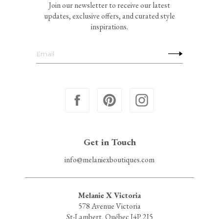
Join our newsletter to receive our latest
updates, exclusive offers, and curated style
inspirations.
Get in Touch
info@melaniexboutiques.com
Melanie X Victoria
578 Avenue Victoria
St-Lambert, Québec J4P 2J5