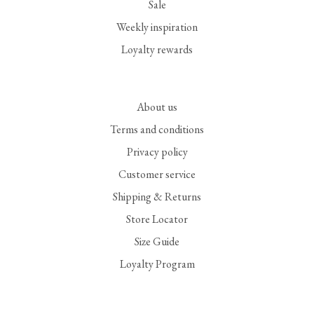
Sale
Weekly inspiration
Loyalty rewards
About us
Terms and conditions
Privacy policy
Customer service
Shipping & Returns
Store Locator
Size Guide
Loyalty Program