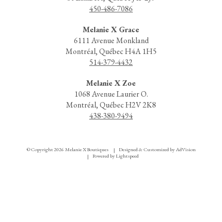
450-486-7086
Melanie X Grace
6111 Avenue Monkland
Montréal, Québec H4A 1H5
514-379-4432
Melanie X Zoe
1068 Avenue Laurier O.
Montréal, Québec H2V 2K8
438-380-9494
© Copyright 2026 Melanie X Boutiques
Designed & Customized by
AdVision
|
Powered by Lightspeed
|