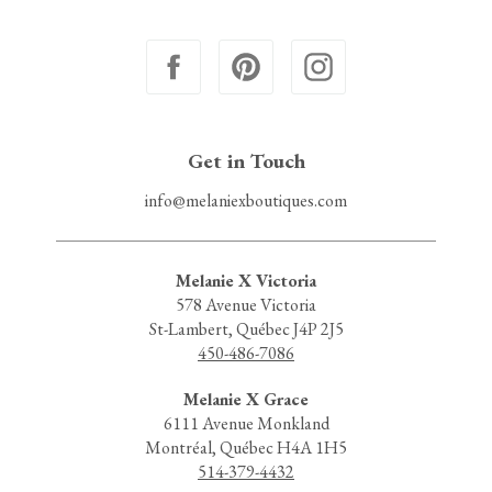
Get in Touch
info@melaniexboutiques.com
Melanie X Victoria
578 Avenue Victoria
St-Lambert, Québec J4P 2J5
450-486-7086
Melanie X Grace
6111 Avenue Monkland
Montréal, Québec H4A 1H5
514-379-4432