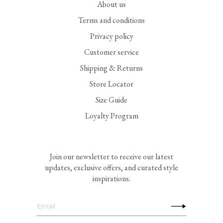
About us
Terms and conditions
Privacy policy
Customer service
Shipping & Returns
Store Locator
Size Guide
Loyalty Program
Join our newsletter to receive our latest
updates, exclusive offers, and curated style
inspirations.