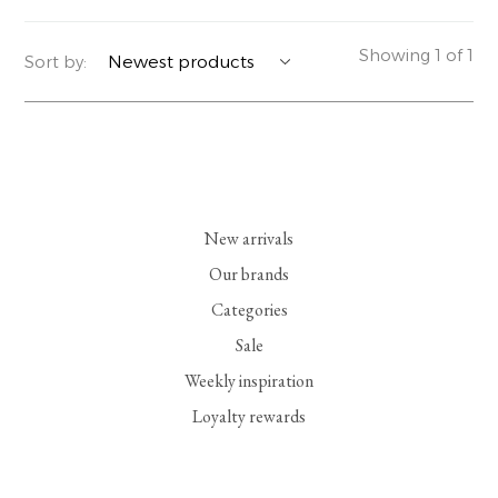
YERSE
BLAZERS
PERFUMES | SOAPS
Showing 1 of 1
Sort by:
SUMMER MEMORIES
JACKETS | COATS
JEWELRY
FLORA
DENIM
ALL ACCESSORIES
EUCALAN
ESSENTIALS
New arrivals
MONSILLAGE
ACCESSORIES | PERFUMES
Our brands
Categories
SOAK
FOOTWEAR
Sale
Weekly inspiration
Loyalty rewards