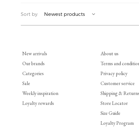
YERSE
BLAZERS
PERFUMES | SOAPS
Sort by:
SUMMER MEMORIES
JACKETS | COATS
JEWELRY
FLORA
DENIM
ALL ACCESSORIES
New arrivals
About us
EUCALAN
ESSENTIALS
Our brands
Terms and conditio
Categories
Privacy policy
MONSILLAGE
ACCESSORIES | PERFUMES
Sale
Customer service
SOAK
FOOTWEAR
Weekly inspiration
Shipping & Return
Loyalty rewards
Store Locator
Size Guide
Loyalty Program