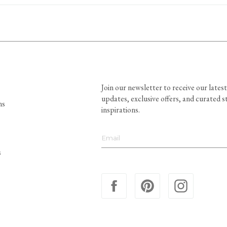
Join our newsletter to receive our latest
updates, exclusive offers, and curated s
ns
inspirations.
s