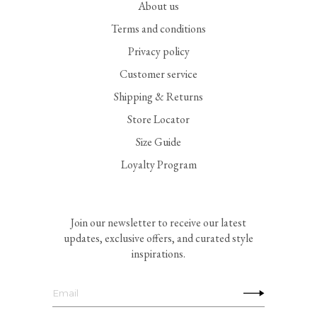
About us
Terms and conditions
Privacy policy
Customer service
Shipping & Returns
Store Locator
Size Guide
Loyalty Program
Join our newsletter to receive our latest
updates, exclusive offers, and curated style
inspirations.