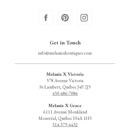
Get in Touch
info@melaniexboutiques.com
Melanie X Victoria
578 Avenue Victoria
St-Lambert, Québec J4P 2J5
450-486-7086
Melanie X Grace
6111 Avenue Monkland
Montréal, Québec H4A 1H5
514-379-4432