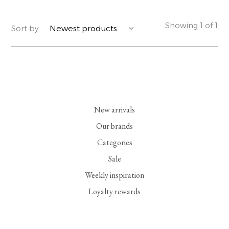
YERSE
BLAZERS
PERFUMES | SOAPS
Showing 1 of 1
Sort by:
SUMMER MEMORIES
JACKETS | COATS
JEWELRY
FLORA
DENIM
ALL ACCESSORIES
EUCALAN
ESSENTIALS
New arrivals
MONSILLAGE
ACCESSORIES | PERFUMES
Our brands
Categories
SOAK
FOOTWEAR
Sale
Weekly inspiration
Loyalty rewards