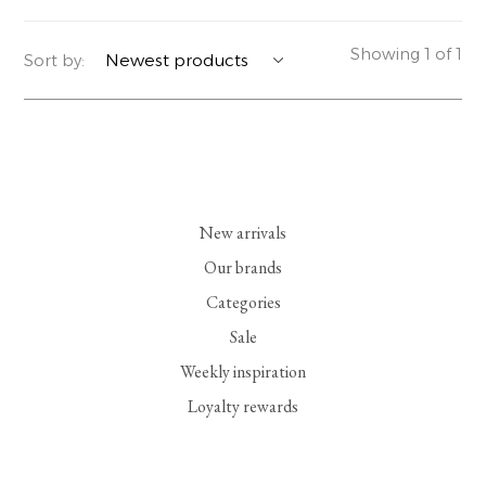
YERSE
BLAZERS
PERFUMES | SOAPS
Showing 1 of 1
Sort by:
SUMMER MEMORIES
JACKETS | COATS
JEWELRY
FLORA
DENIM
ALL ACCESSORIES
EUCALAN
ESSENTIALS
New arrivals
MONSILLAGE
ACCESSORIES | PERFUMES
Our brands
Categories
SOAK
FOOTWEAR
Sale
Weekly inspiration
Loyalty rewards