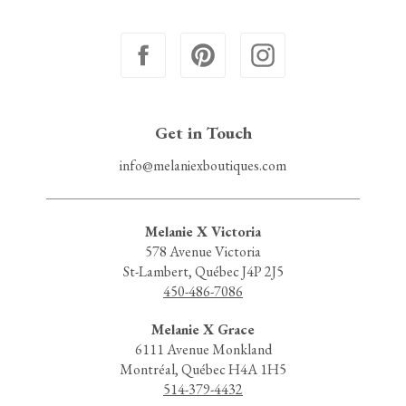
Get in Touch
info@melaniexboutiques.com
Melanie X Victoria
578 Avenue Victoria
St-Lambert, Québec J4P 2J5
450-486-7086
Melanie X Grace
6111 Avenue Monkland
Montréal, Québec H4A 1H5
514-379-4432