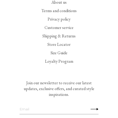
About us
Terms and conditions
Privacy policy
Customer service
Shipping & Returns
Store Locator
Size Guide
Loyalty Program
Join our newsletter to receive our latest
updates, exclusive offers, and curated style
inspirations.