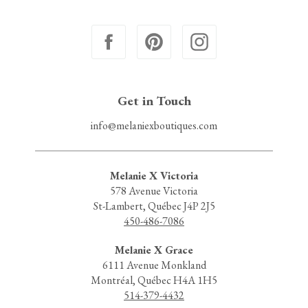
Get in Touch
info@melaniexboutiques.com
Melanie X Victoria
578 Avenue Victoria
St-Lambert, Québec J4P 2J5
450-486-7086
Melanie X Grace
6111 Avenue Monkland
Montréal, Québec H4A 1H5
514-379-4432