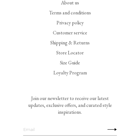
About us
Terms and conditions
Privacy policy
Customer service
Shipping & Returns
Store Locator
Size Guide
Loyalty Program
Join our newsletter to receive our latest
updates, exclusive offers, and curated style
inspirations.