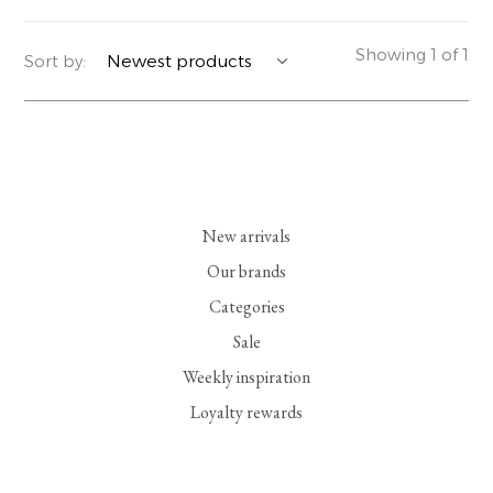
YERSE
BLAZERS
PERFUMES | SOAPS
Showing 1 of 1
Sort by:
SUMMER MEMORIES
JACKETS | COATS
JEWELRY
FLORA
DENIM
ALL ACCESSORIES
EUCALAN
ESSENTIALS
New arrivals
MONSILLAGE
ACCESSORIES | PERFUMES
Our brands
Categories
SOAK
FOOTWEAR
Sale
Weekly inspiration
Loyalty rewards