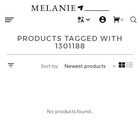
0
ARMEDANGELS
BLOUSES | SHIRTS
REGULAR
ARMEDANGELS
BAGS
TOPS | COATS
Melanie X Victoria
PRODUCTS TAGGED WITH
CAMBIO
TANK TOPS
STRAIGHT
CAMBIO
BELTS
DRESSES
Melanie X Grace
1301188
DES PETITS HAUTS
T-SHIRTS
FLARED
MINUS
BROOCHES | CHARMS
JEANS | PANTS
Melanie X Zoe
Sort by:
MINUS
KNITS | CARDIGANS
WIDE
MOS MOSH
HATS | CAPS
SKIRTS | SHORTS
MOS MOSH
SWEATSHIRTS AND SWEATPANTS
MOM
REPEAT
SCRUNCHIES
ACCESSORIES
REPEAT
PANTS
BARREL
SCARVES
LAST CHANCE
No products found...
WHITE STUFF
DRESSES | ROMPERS
SOCKS
BEST SALE FINDS
YAYA
SKIRTS | SHORTS
LAUNDRY SOAPS | FLATTERS