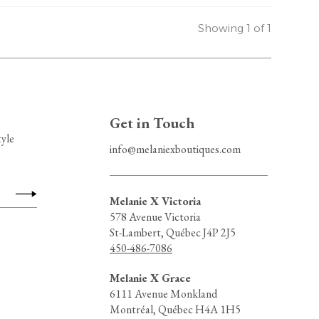
Showing 1 of 1
Get in Touch
tyle
info@melaniexboutiques.com
Melanie X Victoria
578 Avenue Victoria
St-Lambert, Québec J4P 2J5
450-486-7086
Melanie X Grace
6111 Avenue Monkland
Montréal, Québec H4A 1H5