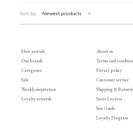
YERSE
BLAZERS
PERFUMES | SOAPS
Sort by:
SUMMER MEMORIES
JACKETS | COATS
JEWELRY
FLORA
DENIM
ALL ACCESSORIES
New arrivals
About us
EUCALAN
ESSENTIALS
Our brands
Terms and conditio
Categories
Privacy policy
MONSILLAGE
ACCESSORIES | PERFUMES
Sale
Customer service
SOAK
FOOTWEAR
Weekly inspiration
Shipping & Return
Loyalty rewards
Store Locator
Size Guide
Loyalty Program