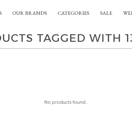
S
OUR BRANDS
CATEGORIES
SALE
WE
UCTS TAGGED WITH 1
No products found...