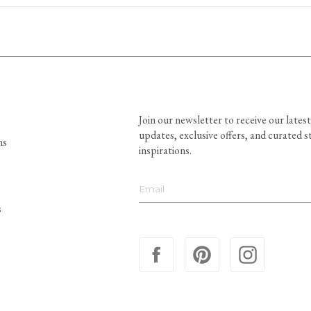
Join our newsletter to receive our latest
updates, exclusive offers, and curated s
ns
inspirations.
s