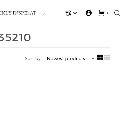
EKLY INSPIRATION
LOYALTY REWARDS
GIFT
0
35210
Sort by: