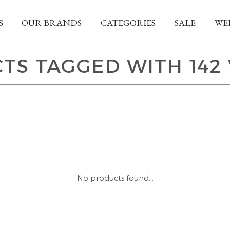
S
OUR BRANDS
CATEGORIES
SALE
WE
TS TAGGED WITH 142 
No products found...