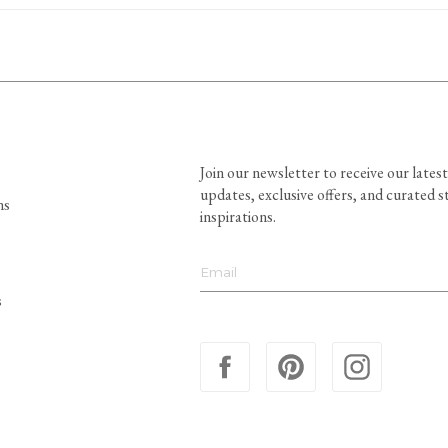
Join our newsletter to receive our latest
updates, exclusive offers, and curated s
ns
inspirations.
s