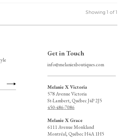
Showing 1 of 1
Get in Touch
tyle
info@melaniexboutiques.com
Melanie X Victoria
578 Avenue Victoria
St-Lambert, Québec J4P 2J5
450-486-7086
Melanie X Grace
6111 Avenue Monkland
Montréal, Québec H4A 1H5