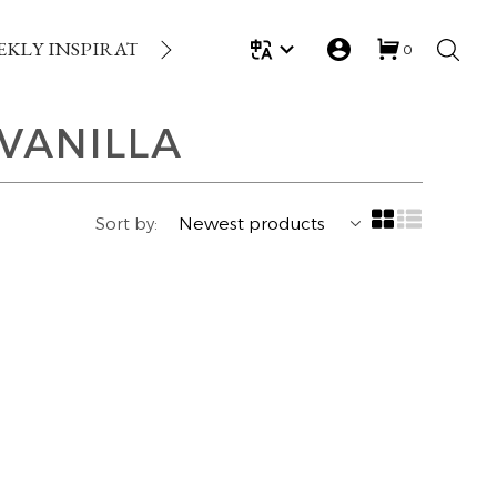
EKLY INSPIRATION
LOYALTY REWARDS
GIFT
0
VANILLA
Sort by: