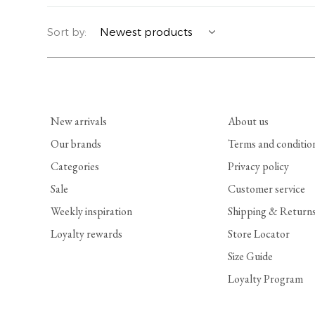
YERSE
BLAZERS
PERFUMES | SOAPS
Sort by:
SUMMER MEMORIES
JACKETS | COATS
JEWELRY
FLORA
DENIM
ALL ACCESSORIES
New arrivals
About us
EUCALAN
ESSENTIALS
Our brands
Terms and conditio
Categories
Privacy policy
MONSILLAGE
ACCESSORIES | PERFUMES
Sale
Customer service
SOAK
FOOTWEAR
Weekly inspiration
Shipping & Return
Loyalty rewards
Store Locator
Size Guide
Loyalty Program