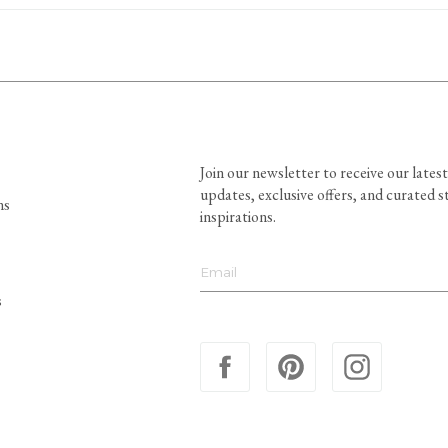
Join our newsletter to receive our latest
updates, exclusive offers, and curated s
ns
inspirations.
s