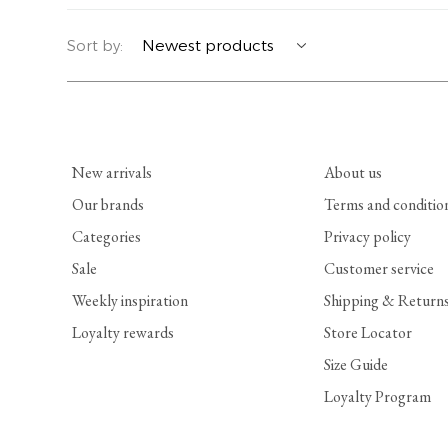
YERSE
BLAZERS
PERFUMES | SOAPS
Sort by:
SUMMER MEMORIES
JACKETS | COATS
JEWELRY
FLORA
DENIM
ALL ACCESSORIES
New arrivals
About us
EUCALAN
ESSENTIALS
Our brands
Terms and conditio
Categories
Privacy policy
MONSILLAGE
ACCESSORIES | PERFUMES
Sale
Customer service
SOAK
FOOTWEAR
Weekly inspiration
Shipping & Return
Loyalty rewards
Store Locator
Size Guide
Loyalty Program