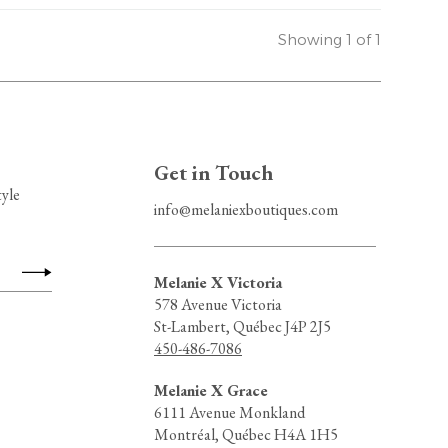
Showing 1 of 1
Get in Touch
tyle
info@melaniexboutiques.com
Melanie X Victoria
578 Avenue Victoria
St-Lambert, Québec J4P 2J5
450-486-7086
Melanie X Grace
6111 Avenue Monkland
Montréal, Québec H4A 1H5