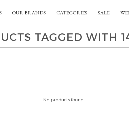
S
OUR BRANDS
CATEGORIES
SALE
WE
UCTS TAGGED WITH 1
No products found...