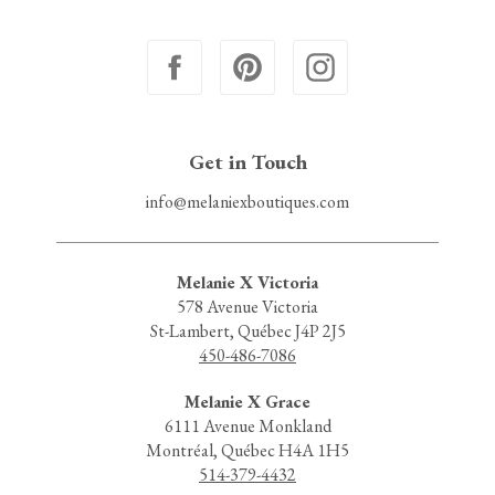
Get in Touch
info@melaniexboutiques.com
Melanie X Victoria
578 Avenue Victoria
St-Lambert, Québec J4P 2J5
450-486-7086
Melanie X Grace
6111 Avenue Monkland
Montréal, Québec H4A 1H5
514-379-4432