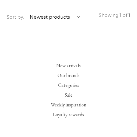
YERSE
BLAZERS
PERFUMES | SOAPS
Showing 1 of 1
Sort by:
SUMMER MEMORIES
JACKETS | COATS
JEWELRY
FLORA
DENIM
ALL ACCESSORIES
EUCALAN
ESSENTIALS
New arrivals
MONSILLAGE
ACCESSORIES | PERFUMES
Our brands
Categories
SOAK
FOOTWEAR
Sale
Weekly inspiration
Loyalty rewards