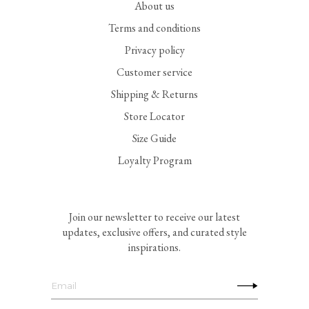
About us
Terms and conditions
Privacy policy
Customer service
Shipping & Returns
Store Locator
Size Guide
Loyalty Program
Join our newsletter to receive our latest
updates, exclusive offers, and curated style
inspirations.