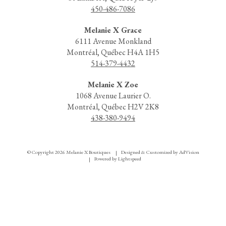
450-486-7086
Melanie X Grace
6111 Avenue Monkland
Montréal, Québec H4A 1H5
514-379-4432
Melanie X Zoe
1068 Avenue Laurier O.
Montréal, Québec H2V 2K8
438-380-9494
© Copyright 2026 Melanie X Boutiques
Designed & Customized by
AdVision
|
Powered by Lightspeed
|