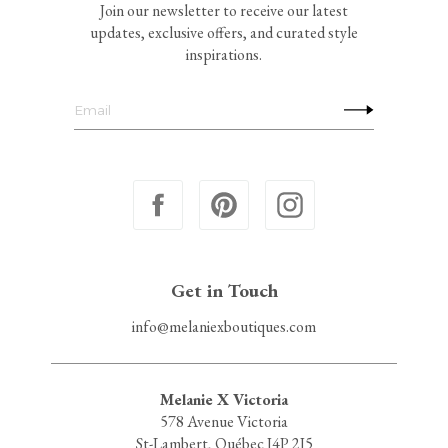
Join our newsletter to receive our latest
updates, exclusive offers, and curated style
inspirations.
Get in Touch
info@melaniexboutiques.com
Melanie X Victoria
578 Avenue Victoria
St-Lambert, Québec J4P 2J5