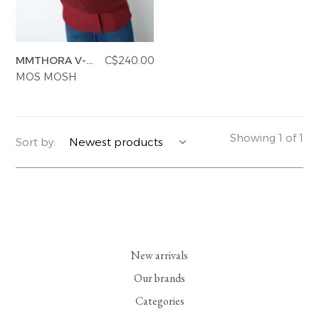
YERSE
BLAZERS
PERFUMES | SOAPS
MMTHORA V-
C$240.00
SUMMER MEMORIES
JACKETS | COATS
JEWELRY
NECK KNIT
MOS MOSH
FLORA
DENIM
ALL ACCESSORIES
EUCALAN
ESSENTIALS
Showing 1 of 1
Sort by:
MONSILLAGE
ACCESSORIES | PERFUMES
SOAK
FOOTWEAR
New arrivals
Our brands
Categories