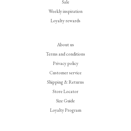
Sale
Weekly inspiration
Loyalty rewards
About us
Terms and conditions
Privacy policy
Customer service
Shipping & Returns
Store Locator
Size Guide
Loyalty Program