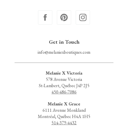
Get in Touch
info@melaniexboutiques.com
Melanie X Victoria
578 Avenue Victoria
St-Lambert, Québec J4P 2J5
450-486-7086
Melanie X Grace
6111 Avenue Monkland
Montréal, Québec H4A 1H5
514-379-4432