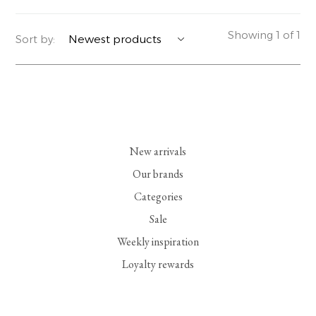
YERSE
BLAZERS
PERFUMES | SOAPS
Showing 1 of 1
Sort by:
SUMMER MEMORIES
JACKETS | COATS
JEWELRY
FLORA
DENIM
ALL ACCESSORIES
EUCALAN
ESSENTIALS
New arrivals
MONSILLAGE
ACCESSORIES | PERFUMES
Our brands
Categories
SOAK
FOOTWEAR
Sale
Weekly inspiration
Loyalty rewards