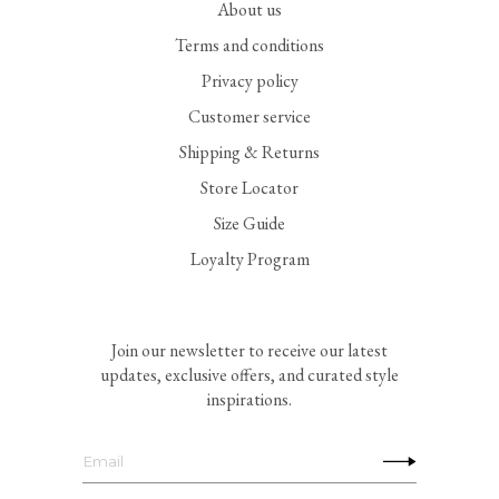
About us
Terms and conditions
Privacy policy
Customer service
Shipping & Returns
Store Locator
Size Guide
Loyalty Program
Join our newsletter to receive our latest
updates, exclusive offers, and curated style
inspirations.