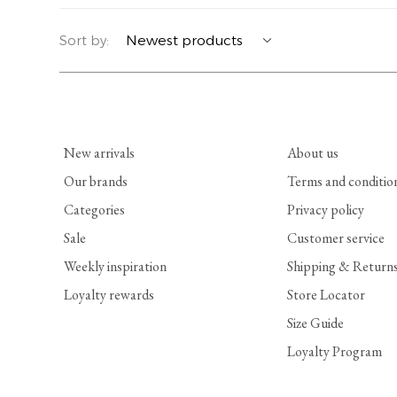
YERSE
BLAZERS
PERFUMES | SOAPS
Sort by:
SUMMER MEMORIES
JACKETS | COATS
JEWELRY
FLORA
DENIM
ALL ACCESSORIES
New arrivals
About us
EUCALAN
ESSENTIALS
Our brands
Terms and conditio
Categories
Privacy policy
MONSILLAGE
ACCESSORIES | PERFUMES
Sale
Customer service
SOAK
FOOTWEAR
Weekly inspiration
Shipping & Return
Loyalty rewards
Store Locator
Size Guide
Loyalty Program