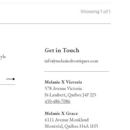
Showing 1 of 1
Get in Touch
tyle
info@melaniexboutiques.com
Melanie X Victoria
578 Avenue Victoria
St-Lambert, Québec J4P 2J5
450-486-7086
Melanie X Grace
6111 Avenue Monkland
Montréal, Québec H4A 1H5