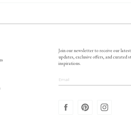
Join our newsletter to receive our latest
updates, exclusive offers, and curated s
ns
inspirations.
s