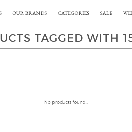
S
OUR BRANDS
CATEGORIES
SALE
WE
UCTS TAGGED WITH 1
No products found...