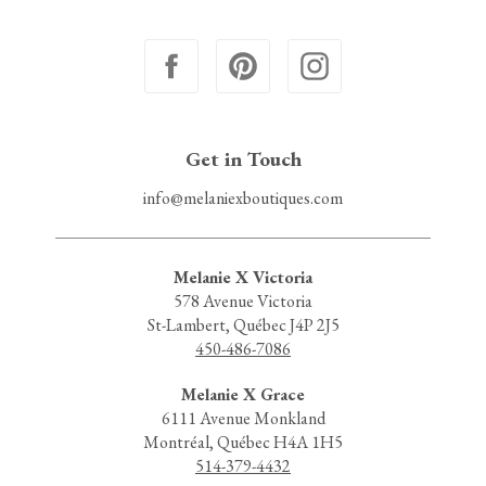
Get in Touch
info@melaniexboutiques.com
Melanie X Victoria
578 Avenue Victoria
St-Lambert, Québec J4P 2J5
450-486-7086
Melanie X Grace
6111 Avenue Monkland
Montréal, Québec H4A 1H5
514-379-4432