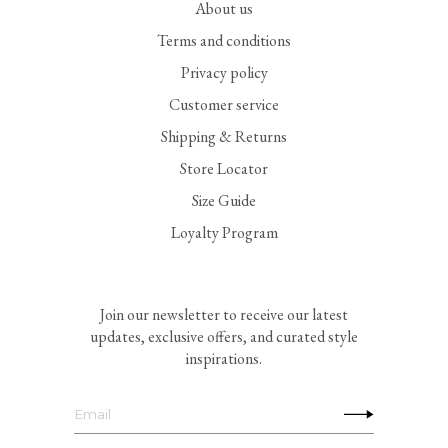
About us
Terms and conditions
Privacy policy
Customer service
Shipping & Returns
Store Locator
Size Guide
Loyalty Program
Join our newsletter to receive our latest
updates, exclusive offers, and curated style
inspirations.