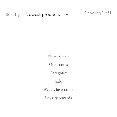
YERSE
BLAZERS
PERFUMES | SOAPS
Showing 1 of 1
Sort by:
SUMMER MEMORIES
JACKETS | COATS
JEWELRY
FLORA
DENIM
ALL ACCESSORIES
EUCALAN
ESSENTIALS
New arrivals
MONSILLAGE
ACCESSORIES | PERFUMES
Our brands
Categories
SOAK
FOOTWEAR
Sale
Weekly inspiration
Loyalty rewards