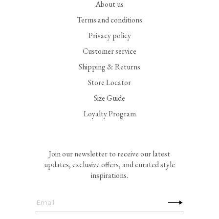
About us
Terms and conditions
Privacy policy
Customer service
Shipping & Returns
Store Locator
Size Guide
Loyalty Program
Join our newsletter to receive our latest
updates, exclusive offers, and curated style
inspirations.