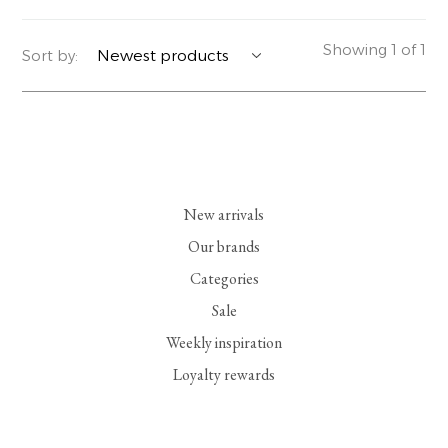
YERSE
BLAZERS
PERFUMES | SOAPS
Showing 1 of 1
Sort by:
SUMMER MEMORIES
JACKETS | COATS
JEWELRY
FLORA
DENIM
ALL ACCESSORIES
EUCALAN
ESSENTIALS
New arrivals
MONSILLAGE
ACCESSORIES | PERFUMES
Our brands
Categories
SOAK
FOOTWEAR
Sale
Weekly inspiration
Loyalty rewards