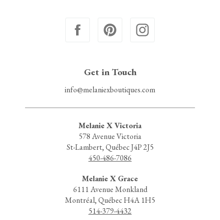
Get in Touch
info@melaniexboutiques.com
Melanie X Victoria
578 Avenue Victoria
St-Lambert, Québec J4P 2J5
450-486-7086
Melanie X Grace
6111 Avenue Monkland
Montréal, Québec H4A 1H5
514-379-4432