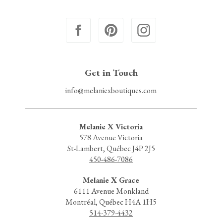
Get in Touch
info@melaniexboutiques.com
Melanie X Victoria
578 Avenue Victoria
St-Lambert, Québec J4P 2J5
450-486-7086
Melanie X Grace
6111 Avenue Monkland
Montréal, Québec H4A 1H5
514-379-4432