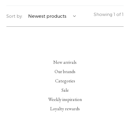
YERSE
BLAZERS
PERFUMES | SOAPS
Showing 1 of 1
Sort by:
SUMMER MEMORIES
JACKETS | COATS
JEWELRY
FLORA
DENIM
ALL ACCESSORIES
EUCALAN
ESSENTIALS
New arrivals
MONSILLAGE
ACCESSORIES | PERFUMES
Our brands
Categories
SOAK
FOOTWEAR
Sale
Weekly inspiration
Loyalty rewards