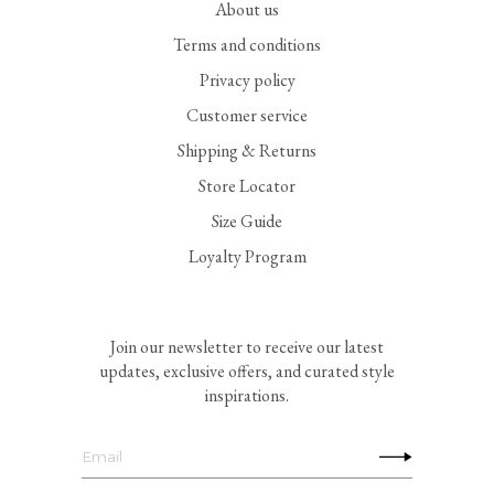
About us
Terms and conditions
Privacy policy
Customer service
Shipping & Returns
Store Locator
Size Guide
Loyalty Program
Join our newsletter to receive our latest
updates, exclusive offers, and curated style
inspirations.