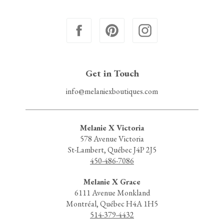
Get in Touch
info@melaniexboutiques.com
Melanie X Victoria
578 Avenue Victoria
St-Lambert, Québec J4P 2J5
450-486-7086
Melanie X Grace
6111 Avenue Monkland
Montréal, Québec H4A 1H5
514-379-4432