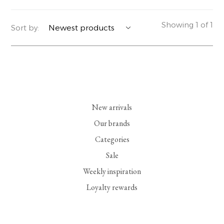
YERSE
BLAZERS
PERFUMES | SOAPS
Showing 1 of 1
Sort by:
SUMMER MEMORIES
JACKETS | COATS
JEWELRY
FLORA
DENIM
ALL ACCESSORIES
EUCALAN
ESSENTIALS
New arrivals
MONSILLAGE
ACCESSORIES | PERFUMES
Our brands
Categories
SOAK
FOOTWEAR
Sale
Weekly inspiration
Loyalty rewards