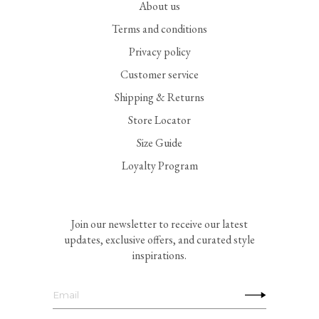
About us
Terms and conditions
Privacy policy
Customer service
Shipping & Returns
Store Locator
Size Guide
Loyalty Program
Join our newsletter to receive our latest
updates, exclusive offers, and curated style
inspirations.