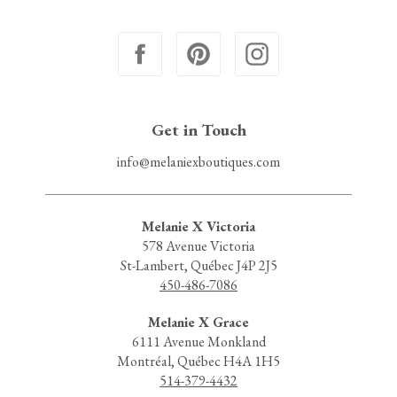
Get in Touch
info@melaniexboutiques.com
Melanie X Victoria
578 Avenue Victoria
St-Lambert, Québec J4P 2J5
450-486-7086
Melanie X Grace
6111 Avenue Monkland
Montréal, Québec H4A 1H5
514-379-4432