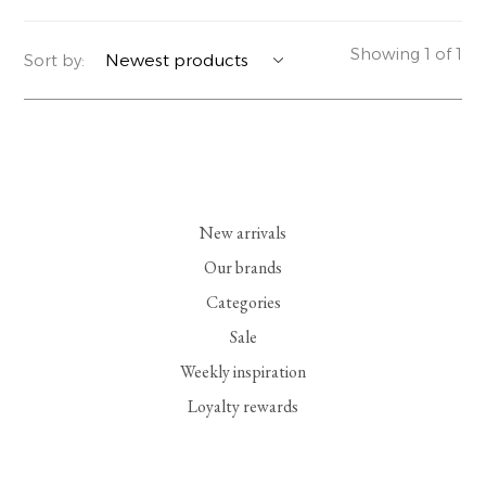
YERSE
BLAZERS
PERFUMES | SOAPS
Showing 1 of 1
Sort by:
SUMMER MEMORIES
JACKETS | COATS
JEWELRY
FLORA
DENIM
ALL ACCESSORIES
EUCALAN
ESSENTIALS
New arrivals
MONSILLAGE
ACCESSORIES | PERFUMES
Our brands
Categories
SOAK
FOOTWEAR
Sale
Weekly inspiration
Loyalty rewards