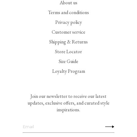
About us
Terms and conditions
Privacy policy
Customer service
Shipping & Returns
Store Locator
Size Guide
Loyalty Program
Join our newsletter to receive our latest
updates, exclusive offers, and curated style
inspirations.