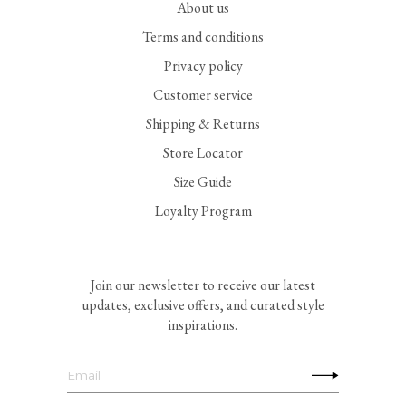
About us
Terms and conditions
Privacy policy
Customer service
Shipping & Returns
Store Locator
Size Guide
Loyalty Program
Join our newsletter to receive our latest
updates, exclusive offers, and curated style
inspirations.