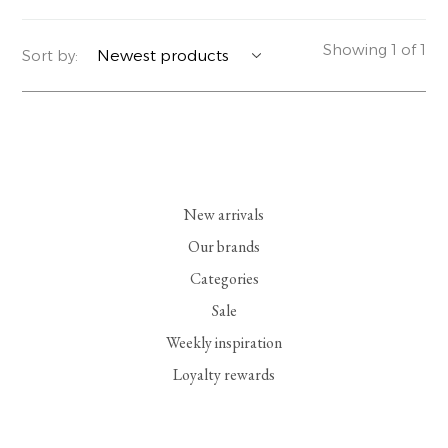
YERSE
BLAZERS
PERFUMES | SOAPS
Showing 1 of 1
Sort by:
SUMMER MEMORIES
JACKETS | COATS
JEWELRY
FLORA
DENIM
ALL ACCESSORIES
EUCALAN
ESSENTIALS
New arrivals
MONSILLAGE
ACCESSORIES | PERFUMES
Our brands
Categories
SOAK
FOOTWEAR
Sale
Weekly inspiration
Loyalty rewards