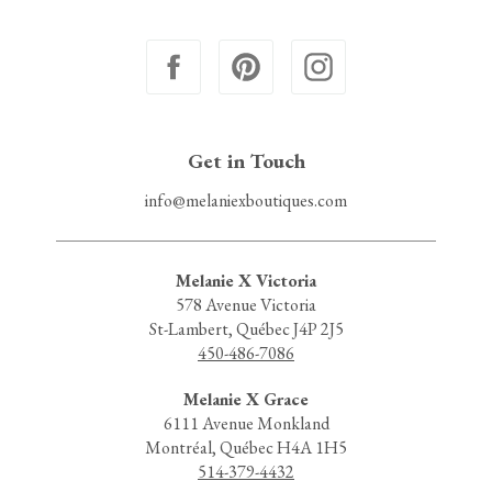
Get in Touch
info@melaniexboutiques.com
Melanie X Victoria
578 Avenue Victoria
St-Lambert, Québec J4P 2J5
450-486-7086
Melanie X Grace
6111 Avenue Monkland
Montréal, Québec H4A 1H5
514-379-4432