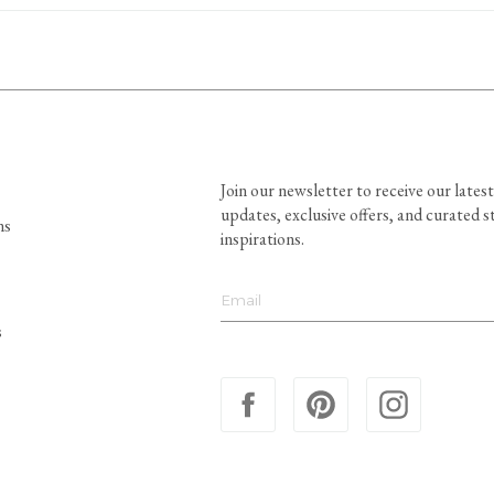
Join our newsletter to receive our latest
updates, exclusive offers, and curated s
ns
inspirations.
s