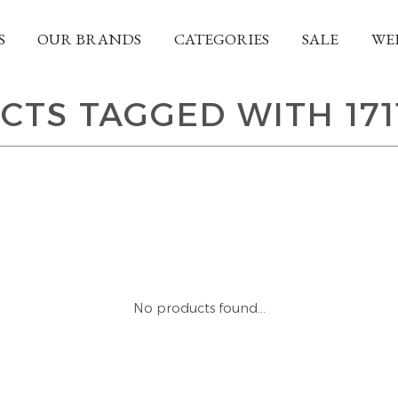
S
OUR BRANDS
CATEGORIES
SALE
WE
CTS TAGGED WITH 171
No products found...