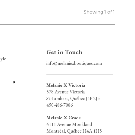
Showing 1 of 1
Get in Touch
tyle
info@melaniexboutiques.com
Melanie X Victoria
578 Avenue Victoria
St-Lambert, Québec J4P 2J5
450-486-7086
Melanie X Grace
6111 Avenue Monkland
Montréal, Québec H4A 1H5