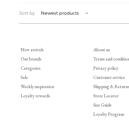
YERSE
BLAZERS
PERFUMES | SOAPS
Sort by:
SUMMER MEMORIES
JACKETS | COATS
JEWELRY
FLORA
DENIM
ALL ACCESSORIES
New arrivals
About us
EUCALAN
ESSENTIALS
Our brands
Terms and conditio
Categories
Privacy policy
MONSILLAGE
ACCESSORIES | PERFUMES
Sale
Customer service
SOAK
FOOTWEAR
Weekly inspiration
Shipping & Return
Loyalty rewards
Store Locator
Size Guide
Loyalty Program