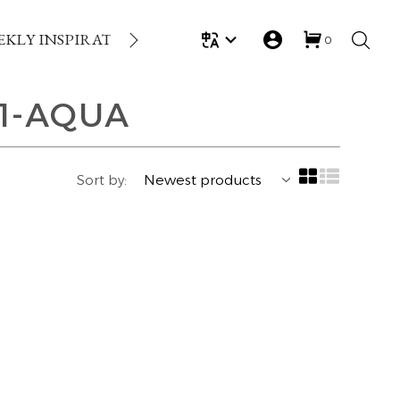
EKLY INSPIRATION
LOYALTY REWARDS
GIFT
0
1-AQUA
Sort by: