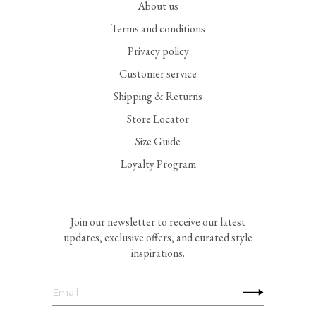
About us
Terms and conditions
Privacy policy
Customer service
Shipping & Returns
Store Locator
Size Guide
Loyalty Program
Join our newsletter to receive our latest
updates, exclusive offers, and curated style
inspirations.