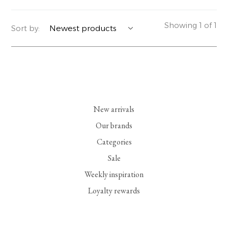
YERSE
BLAZERS
PERFUMES | SOAPS
Showing 1 of 1
Sort by:
SUMMER MEMORIES
JACKETS | COATS
JEWELRY
FLORA
DENIM
ALL ACCESSORIES
EUCALAN
ESSENTIALS
New arrivals
MONSILLAGE
ACCESSORIES | PERFUMES
Our brands
Categories
SOAK
FOOTWEAR
Sale
Weekly inspiration
Loyalty rewards