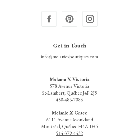
Get in Touch
info@melaniexboutiques.com
Melanie X Victoria
578 Avenue Victoria
St-Lambert, Québec J4P 2J5
450-486-7086
Melanie X Grace
6111 Avenue Monkland
Montréal, Québec H4A 1H5
514-379-4432