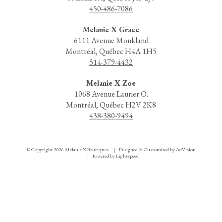
450-486-7086
Melanie X Grace
6111 Avenue Monkland
Montréal, Québec H4A 1H5
514-379-4432
Melanie X Zoe
1068 Avenue Laurier O.
Montréal, Québec H2V 2K8
438-380-9494
© Copyright 2026 Melanie X Boutiques
Designed & Customized by
AdVision
|
Powered by Lightspeed
|