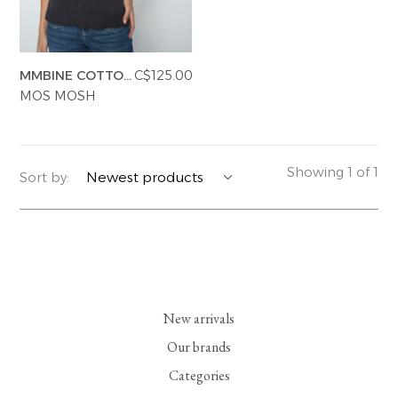
YERSE
BLAZERS
PERFUMES | SOAPS
MMBINE COTTON
C$125.00
SUMMER MEMORIES
JACKETS | COATS
JEWELRY
SL KNIT TOP
MOS MOSH
FLORA
DENIM
ALL ACCESSORIES
EUCALAN
ESSENTIALS
Showing 1 of 1
Sort by:
MONSILLAGE
ACCESSORIES | PERFUMES
SOAK
FOOTWEAR
New arrivals
Our brands
Categories