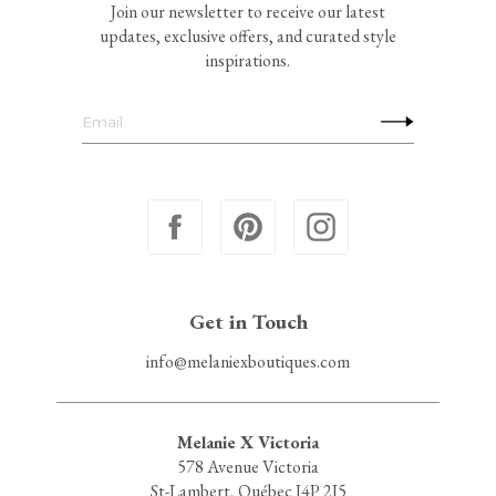
Join our newsletter to receive our latest
updates, exclusive offers, and curated style
inspirations.
Get in Touch
info@melaniexboutiques.com
Melanie X Victoria
578 Avenue Victoria
St-Lambert, Québec J4P 2J5