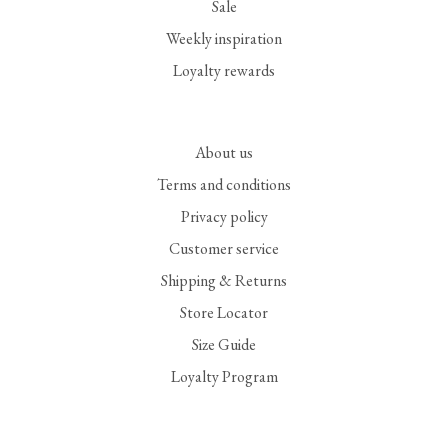
Sale
Weekly inspiration
Loyalty rewards
About us
Terms and conditions
Privacy policy
Customer service
Shipping & Returns
Store Locator
Size Guide
Loyalty Program