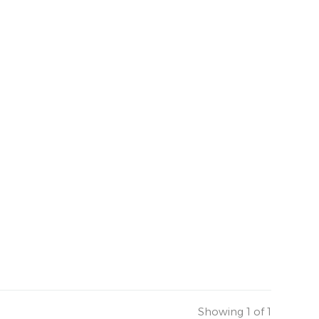
Showing 1 of 1