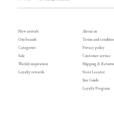
New arrivals
About us
Our brands
Terms and conditio
Categories
Privacy policy
Sale
Customer service
Weekly inspiration
Shipping & Return
Loyalty rewards
Store Locator
Size Guide
Loyalty Program