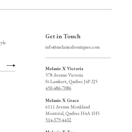
Get in Touch
tyle
info@melaniexboutiques.com
Melanie X Victoria
578 Avenue Victoria
St-Lambert, Québec J4P 2J5
450-486-7086
Melanie X Grace
6111 Avenue Monkland
Montréal, Québec H4A 1H5
514-379-4432