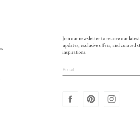
Join our newsletter to receive our latest
updates, exclusive offers, and curated s
ns
inspirations.
s