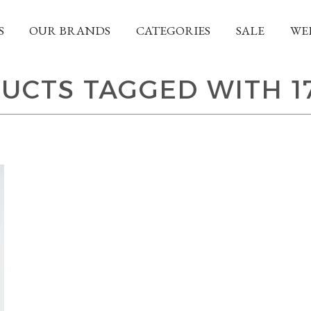
S
OUR BRANDS
CATEGORIES
SALE
WE
UCTS TAGGED WITH 1