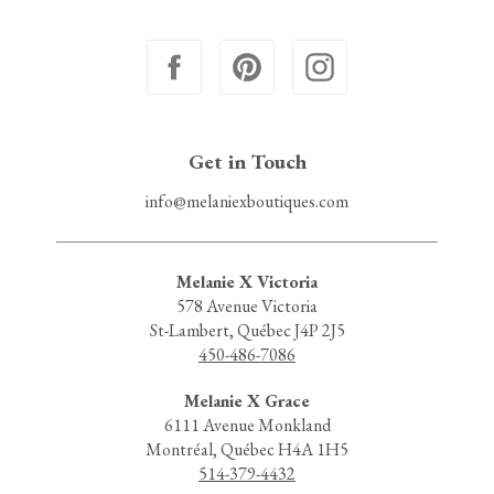
Get in Touch
info@melaniexboutiques.com
Melanie X Victoria
578 Avenue Victoria
St-Lambert, Québec J4P 2J5
450-486-7086
Melanie X Grace
6111 Avenue Monkland
Montréal, Québec H4A 1H5
514-379-4432