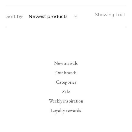
YERSE
BLAZERS
PERFUMES | SOAPS
Showing 1 of 1
Sort by:
SUMMER MEMORIES
JACKETS | COATS
JEWELRY
FLORA
DENIM
ALL ACCESSORIES
EUCALAN
ESSENTIALS
New arrivals
MONSILLAGE
ACCESSORIES | PERFUMES
Our brands
Categories
SOAK
FOOTWEAR
Sale
Weekly inspiration
Loyalty rewards