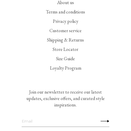
About us
Terms and conditions
Privacy policy
Customer service
Shipping & Returns
Store Locator
Size Guide
Loyalty Program
Join our newsletter to receive our latest
updates, exclusive offers, and curated style
inspirations.