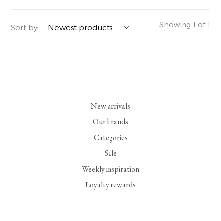
YERSE
BLAZERS
PERFUMES | SOAPS
Showing 1 of 1
Sort by:
SUMMER MEMORIES
JACKETS | COATS
JEWELRY
FLORA
DENIM
ALL ACCESSORIES
EUCALAN
ESSENTIALS
New arrivals
MONSILLAGE
ACCESSORIES | PERFUMES
Our brands
Categories
SOAK
FOOTWEAR
Sale
Weekly inspiration
Loyalty rewards