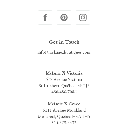
Get in Touch
info@melaniexboutiques.com
Melanie X Victoria
578 Avenue Victoria
St-Lambert, Québec J4P 2J5
450-486-7086
Melanie X Grace
6111 Avenue Monkland
Montréal, Québec H4A 1H5
514-379-4432