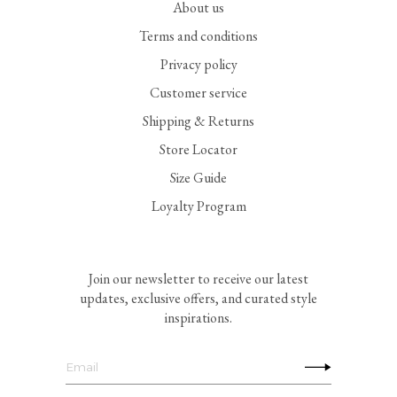
About us
Terms and conditions
Privacy policy
Customer service
Shipping & Returns
Store Locator
Size Guide
Loyalty Program
Join our newsletter to receive our latest
updates, exclusive offers, and curated style
inspirations.