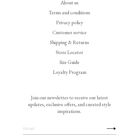
About us
Terms and conditions
Privacy policy
Customer service
Shipping & Returns
Store Locator
Size Guide
Loyalty Program
Join our newsletter to receive our latest
updates, exclusive offers, and curated style
inspirations.