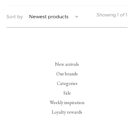
YERSE
BLAZERS
PERFUMES | SOAPS
Showing 1 of 1
Sort by:
SUMMER MEMORIES
JACKETS | COATS
JEWELRY
FLORA
DENIM
ALL ACCESSORIES
EUCALAN
ESSENTIALS
New arrivals
MONSILLAGE
ACCESSORIES | PERFUMES
Our brands
Categories
SOAK
FOOTWEAR
Sale
Weekly inspiration
Loyalty rewards