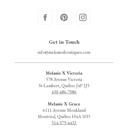
Get in Touch
info@melaniexboutiques.com
Melanie X Victoria
578 Avenue Victoria
St-Lambert, Québec J4P 2J5
450-486-7086
Melanie X Grace
6111 Avenue Monkland
Montréal, Québec H4A 1H5
514-379-4432