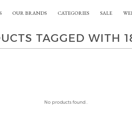
S
OUR BRANDS
CATEGORIES
SALE
WE
UCTS TAGGED WITH 1
No products found...