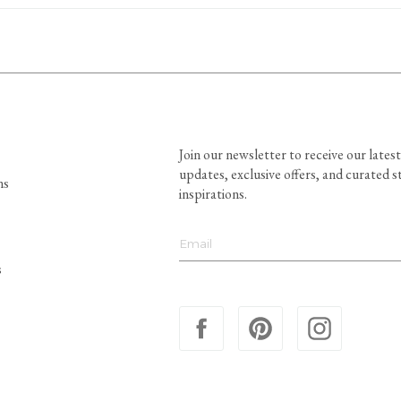
Join our newsletter to receive our latest
updates, exclusive offers, and curated s
ns
inspirations.
s