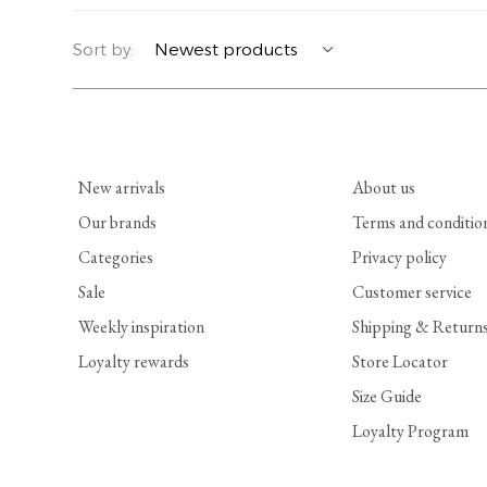
YERSE
BLAZERS
PERFUMES | SOAPS
Sort by:
SUMMER MEMORIES
JACKETS | COATS
JEWELRY
FLORA
DENIM
ALL ACCESSORIES
New arrivals
About us
EUCALAN
ESSENTIALS
Our brands
Terms and conditio
Categories
Privacy policy
MONSILLAGE
ACCESSORIES | PERFUMES
Sale
Customer service
SOAK
FOOTWEAR
Weekly inspiration
Shipping & Return
Loyalty rewards
Store Locator
Size Guide
Loyalty Program