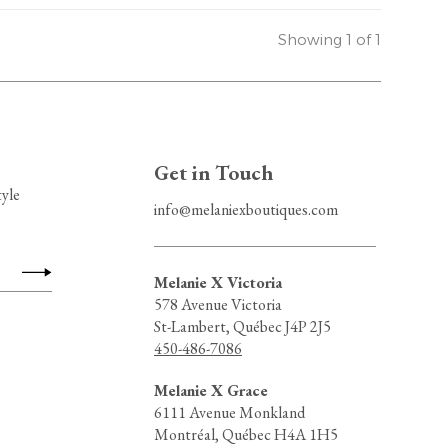
Showing 1 of 1
Get in Touch
tyle
info@melaniexboutiques.com
Melanie X Victoria
578 Avenue Victoria
St-Lambert, Québec J4P 2J5
450-486-7086
Melanie X Grace
6111 Avenue Monkland
Montréal, Québec H4A 1H5