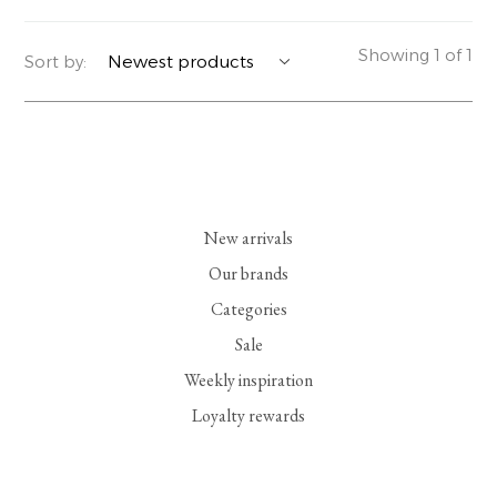
YERSE
BLAZERS
PERFUMES | SOAPS
Showing 1 of 1
Sort by:
SUMMER MEMORIES
JACKETS | COATS
JEWELRY
FLORA
DENIM
ALL ACCESSORIES
EUCALAN
ESSENTIALS
New arrivals
MONSILLAGE
ACCESSORIES | PERFUMES
Our brands
Categories
SOAK
FOOTWEAR
Sale
Weekly inspiration
Loyalty rewards