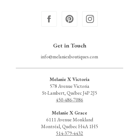
Get in Touch
info@melaniexboutiques.com
Melanie X Victoria
578 Avenue Victoria
St-Lambert, Québec J4P 2J5
450-486-7086
Melanie X Grace
6111 Avenue Monkland
Montréal, Québec H4A 1H5
514-379-4432