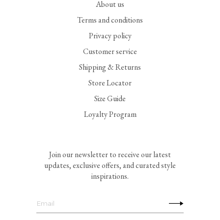
About us
Terms and conditions
Privacy policy
Customer service
Shipping & Returns
Store Locator
Size Guide
Loyalty Program
Join our newsletter to receive our latest
updates, exclusive offers, and curated style
inspirations.