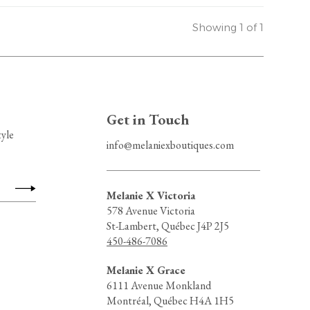
Showing 1 of 1
Get in Touch
tyle
info@melaniexboutiques.com
Melanie X Victoria
578 Avenue Victoria
St-Lambert, Québec J4P 2J5
450-486-7086
Melanie X Grace
6111 Avenue Monkland
Montréal, Québec H4A 1H5