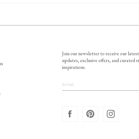
Join our newsletter to receive our latest
updates, exclusive offers, and curated s
ns
inspirations.
s