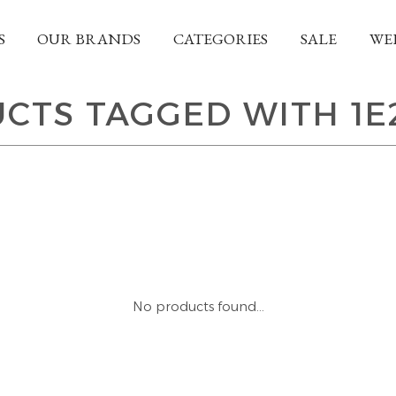
S
OUR BRANDS
CATEGORIES
SALE
WE
CTS TAGGED WITH 1E
No products found...