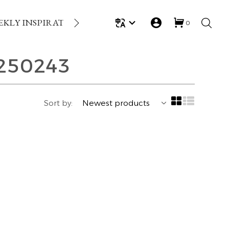
EKLY INSPIRATION
LOYALTY REWARDS
GIFT
0
250243
Sort by: