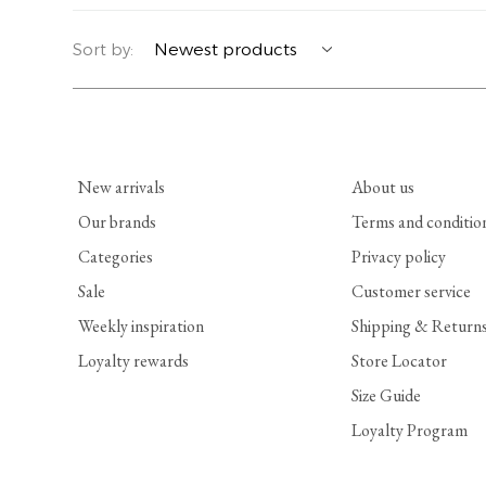
YERSE
BLAZERS
PERFUMES | SOAPS
Sort by:
SUMMER MEMORIES
JACKETS | COATS
JEWELRY
FLORA
DENIM
ALL ACCESSORIES
New arrivals
About us
EUCALAN
ESSENTIALS
Our brands
Terms and conditio
Categories
Privacy policy
MONSILLAGE
ACCESSORIES | PERFUMES
Sale
Customer service
SOAK
FOOTWEAR
Weekly inspiration
Shipping & Return
Loyalty rewards
Store Locator
Size Guide
Loyalty Program